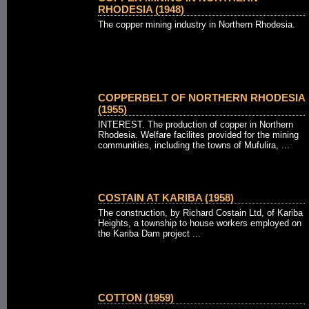
RHODESIA (1948)
The copper mining industry in Northern Rhodesia.
COPPERBELT OF NORTHERN RHODESIA
(1955)
INTEREST. The production of copper in Northern
Rhodesia. Welfare facilites provided for the mining
communities, including the towns of Mufulira, ...
COSTAIN AT KARIBA (1958)
The construction, by Richard Costain Ltd, of Kariba
Heights, a township to house workers employed on
the Kariba Dam project ...
COTTON (1959)