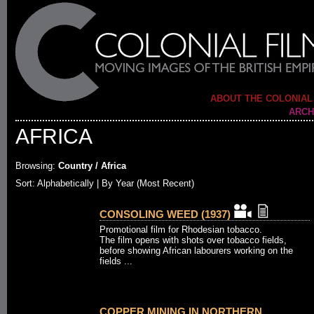
ABOUT THE COLONIAL
ARCH
AFRICA
Browsing:
Country / Africa
Sort: Alphabetically |
By Year (Most Recent)
CONSOLING WEED (1937)
Promotional film for Rhodesian tobacco.
The film opens with shots over tobacco fields,
before showing African labourers working on the
fields ...
COPPER MINING IN NORTHERN