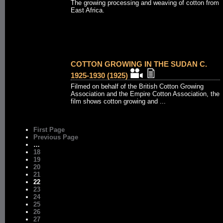
The growing processing and weaving of cotton from
East Africa.
COTTON GROWING IN THE SUDAN C.
1925-1930 (1925)
Filmed on behalf of the British Cotton Growing
Association and the Empire Cotton Association, the
film shows cotton growing and ...
First Page
Previous Page
…
18
19
20
21
22
23
24
25
26
27