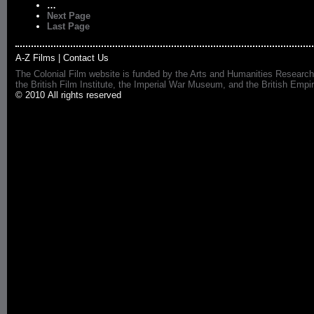
…
Next Page
Last Page
A-Z Films
|
Contact Us
The Colonial Film website is funded by the Arts and Humanities Research
the British Film Institute, the Imperial War Museum, and the British 
© 2010 All rights reserved