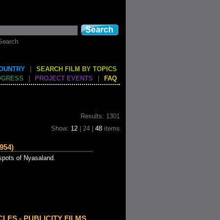
Search
COUNTRY
|
SEARCH FILM BY TOPICS
OGRESS
|
PROJECT EVENTS
|
FAQ
Results: 1301
Show:
12
| 24 |
48
items
954)
 spots of Nyasaland.
CLES - PUBLICITY FILMS