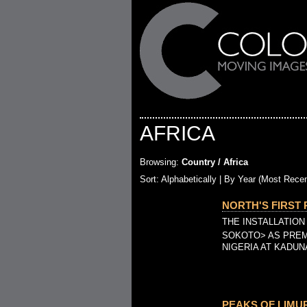
AFRICA
Browsing:
Country / Africa
Sort:
Alphabetically
| By Year (Most Recen
NORTH'S FIRST 
THE INSTALLATION
SOKOTO> AS PREM
NIGERIA AT KADUN
PEAKS OF LIMURI