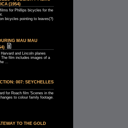
CA (1954)
films for Phillips bicycles for the
t.
n bicycles pointing to leaves(?)
 DURING MAU MAU
4)
 Harvard and Lincoln planes
 The film includes images of a
he ...
TION: 007: SEYCHELLES
oard for Roach film 'Scenes in the
hanges to colour family footage.
ATEWAY TO THE GOLD