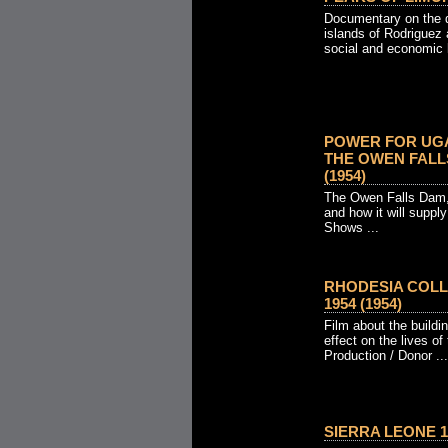
Documentary on the d
islands of Rodriguez
social and economic li
POWER FOR UGA
THE OWEN FALLS
(1954)
The Owen Falls Dam, 
and how it will supply
Shows ...
RHODESIA COLL
1954 (1954)
Film about the buildi
effect on the lives of
Production / Donor ...
SIERRA LEONE 19