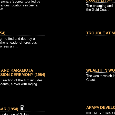
COAST (1954)
sionary Society tour led by
arious locations in Sierra
The enlarging and i
t ...
the Gold Coast.
54)
TROUBLE AT MA
 to find and destroy a
ho is leader of ferocious
orises an ...
I AND KARAMOJA
WEALTH IN WO
SION CEREMONY (1954)
The wealth which it
Coast.
t section of the film includes
phants, a river with raging
...
APAPA DEVELO
AR (1954)
INTEREST: Deals wi
' seduction of Galana