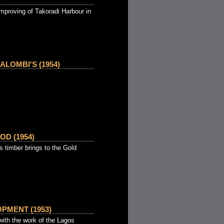
mproving of Takoradi Harbour in
LOMBI'S (1954)
OD (1954)
s timber brings to the Gold
PMENT (1953)
th the work of the Lagos