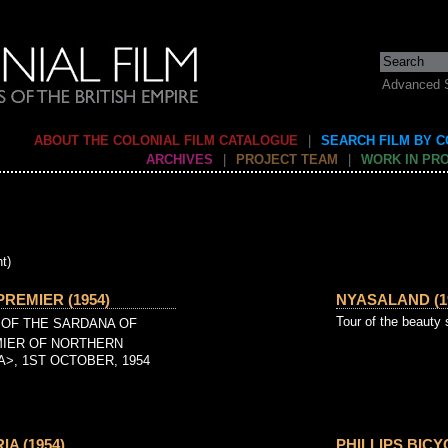
Advanced 
ABOUT THE COLONIAL FILM CATALOGUE
|
SEARCH FILM BY 
ARCHIVES
|
PROJECT TEAM
|
WORK IN PR
t)
PREMIER (1954)
NYASALAND (1
Tour of the beauty
 OF THE SARDANA OF
IER OF NORTHERN
A>, 1ST OCTOBER, 1954
A (1954)
PHILLIPS BICY