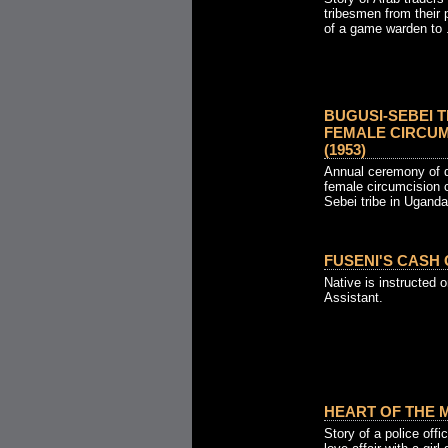
tribesmen from their 
of a game warden to .
BUGUSI-SEBEI T
FEMALE CIRCUM
(1953)
Annual ceremony of 
female circumcision 
Sebei tribe in Uganda
FUSENI'S CASH 
Native is instructed on
Assistant.
HEART OF THE M
Story of a police off