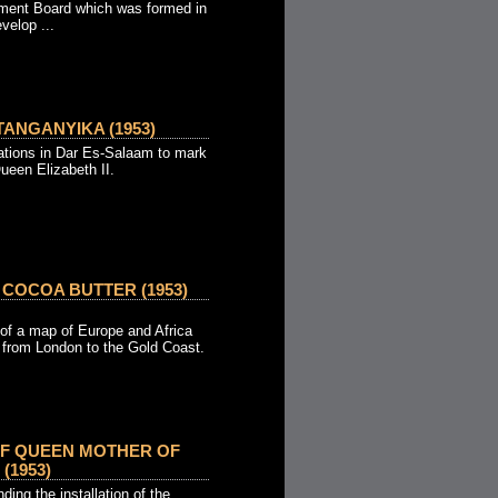
ment Board which was formed in
velop ...
ANGANYIKA (1953)
tions in Dar Es-Salaam to mark
ueen Elizabeth II.
 COCOA BUTTER (1953)
of a map of Europe and Africa
d from London to the Gold Coast.
OF QUEEN MOTHER OF
(1953)
ing the installation of the