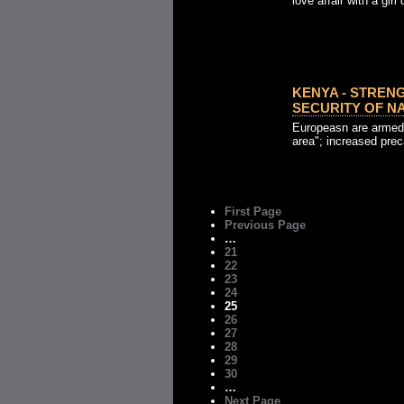
love affair with a girl
KENYA - STREN
SECURITY OF NAI
Europeasn are armed 
area"; increased pre
First Page
Previous Page
…
21
22
23
24
25
26
27
28
29
30
…
Next Page