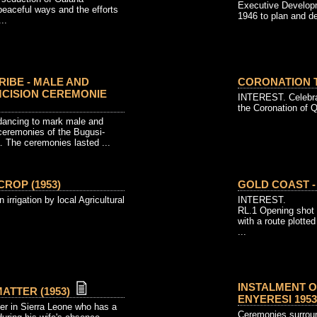
Executive Develop
peaceful ways and the efforts
1946 to plan and de
..
RIBE - MALE AND
CORONATION T
CISION CEREMONIE
INTEREST. Celebra
the Coronation of Q
dancing to mark male and
ceremonies of the Bugusi-
. The ceremonies lasted ...
CROP (1953)
GOLD COAST -
 irrigation by local Agricultural
INTEREST.
RL.1 Opening shot 
with a route plotte
...
INSTALMENT 
ATTER (1953)
ENYERESI 1953 
icer in Sierra Leone who has a
Ceremonies surround