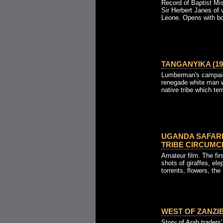
Record of Baptist Mis
Sir Herbert Janes of v
Leone. Opens with boa
TANGANYIKA (19
Lumberman's campaign
renegade white man w
native tribe which terr
UGANDA SAFAR
TRIBE CIRCUMCI
Amateur film. The firs
shots of giraffes, ele
torrents, flowers, the 
WEST OF ZANZIB
Story of Arab traders