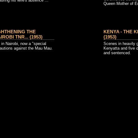
 during his wife's absence ...
Queen Mother of E
GHTHENING THE
KENYA - THE K
ROBI TNR... (1953)
(1953)
in Nairobi, now a "special
Scenes in heavily
cautions against the Mau Mau.
Kenyatta and five 
and sentenced.