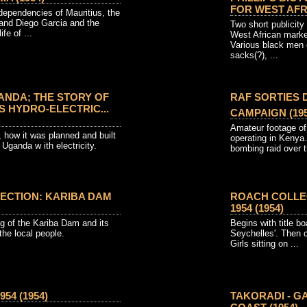
FOR WEST AFRI
ependencies of Mauritius, the
 and Diego Garcia and the
Two short publicity 
fe of ...
West African marke
Various black men o
sacks(?), ...
NDA; THE STORY OF
RAF SORTIES
 HYDRO-ELECTRIC...
CAMPAIGN (195
Amateur footage of
how it was planned and built
operating in Kenya.
 Uganda w ith electricity.
bombing raid over t
ECTION: KARIBA DAM
ROACH COLLEC
1954 (1954)
ng of the Kariba Dam and its
Begins with title b
 the local people.
Seychelles'. Then c
Girls sitting on ...
54 (1954)
TAKORADI - G