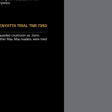
nyeresi.
ENYATTA TRIAL TNR 73/53
 guarded courtroom as Jomo
other Mau Mau leaders were tried