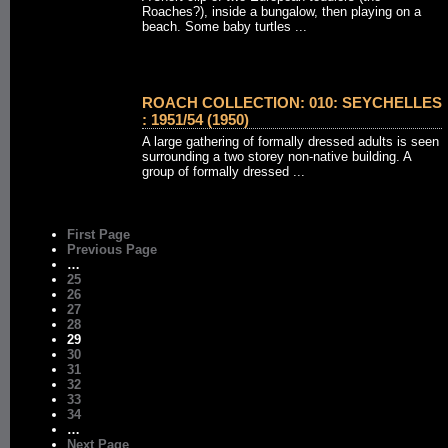
Roaches?), inside a bungalow, then playing on a
beach. Some baby turtles ...
ROACH COLLECTION: 010: SEYCHELLES
: 1951/54 (1950)
A large gathering of formally dressed adults is seen
surrounding a two storey non-native building. A
group of formally dressed ...
First Page
Previous Page
…
25
26
27
28
29
30
31
32
33
34
…
Next Page