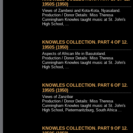
1950S (1950)
Views of Zambesi and Kota-Kota, Nyasaland.
Production / Donor Details: Miss Theresa
Cunningham Knowles taught music at St. John's
High School, ...
KNOWLES COLLECTION. PART 4 OF 12.
1950S (1950)
Aspects of African life in Basutoland.
Production / Donor Details: Miss Theresa
Cunningham Knowles taught music at St. John's
High School, ...
KNOWLES COLLECTION. PART 6 OF 12.
1950S (1950)
Views of Zanzibar
Production / Donor Details: Miss Theresa
Cunningham Knowles taught music at St. John's
High School, Pietermaritzburg, South Africa ...
KNOWLES COLLECTION. PART 9 OF 12.