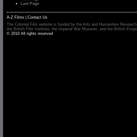
Last Page
A-Z Films
|
Contact Us
The Colonial Film website is funded by the Arts and Humanities Research
the British Film Institute, the Imperial War Museum, and the British 
© 2010 All rights reserved