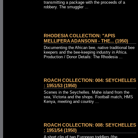
transmitting a package with the proceeds of a
robbery. The smuggler ...
RHODESIA COLLECTION: "APIS
MELLIFERA ADANSONII - THE... (1950)
Documenting the African bee, native traditional bee
keepers and the bee-keeping industry in Africa.
Production / Donor Details: The Rhodesia ...
ROACH COLLECTION: 004: SEYCHELLES
: 1951/53 (1950)
Scenes in the Seychelles. Mahe island from the
sea, Victoria and the shops. Football match, HMS
Kenya, meeting and country ...
ROACH COLLECTION: 008: SEYCHELLES
: 1951/54 (1950)
A short clip of two European toddlers (the