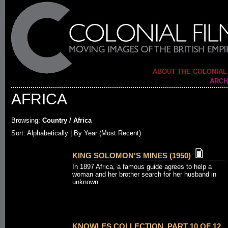
ABOUT THE COLONIAL
ARCH
AFRICA
Browsing:
Country / Africa
Sort:
Alphabetically
| By Year (Most Recent)
KING SOLOMON'S MINES (1950)
In 1897 Africa, a famous guide agrees to help a
woman and her brother search for her husband in
unknown ...
KNOWLES COLLECTION. PART 10 OF 12.