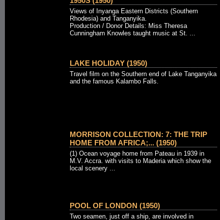
1950S (1950)
Views of Inyanga Eastern Districts (Southern
Rhodesia) and Tanganyika.
Production / Donor Details: Miss Theresa
Cunningham Knowles taught music at St. ...
LAKE HOLIDAY (1950)
Travel film on the Southern end of Lake Tanganyika
and the famous Kalambo Falls.
MORRISON COLLECTION: 7: THE TRIP
HOME FROM AFRICA;... (1950)
(1) Ocean voyage home from Pateau in 1939 in
M.V. Accra. with visits to Maderia which show the
local scenery ...
POOL OF LONDON (1950)
Two seamen, just off a ship, are involved in