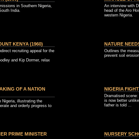
missions in Southern Nigeria,
An interview with 
outh India.
head of the Aro Hos
western Nigeria.
UNT KENYA (1960)
NATURE NEEDS
ndirect recruiting appeal for the
Outlines the measu
prevent soil erosion
oodley and Kip Dormer, relax
MAKING OF A NATION
NIGERIA FIGHT
Dramatised scene: 
is now better unlike
 Nigeria, illustrating the
father is told ...
erate and orderly progress to
HER PRIME MINISTER
NURSERY SCHO