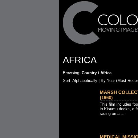
AFRICA
Browsing:
Country / Africa
Sort:
Alphabetically
| By Year (Most Recen
MARSH COLLECTI
(1960)
This film includes fo
in Kisumu docks, a fa
racing on a ...
MEDICAL MISSIO