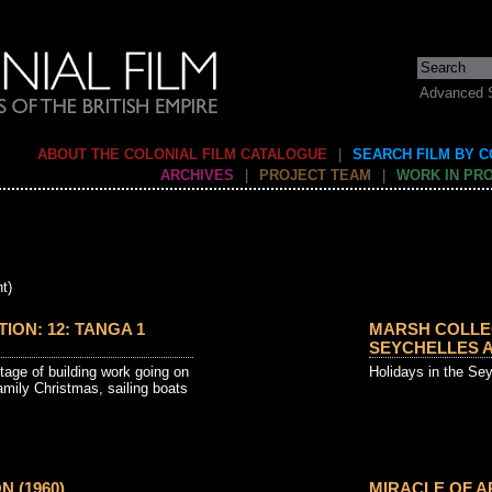
Advanced 
ABOUT THE COLONIAL FILM CATALOGUE
|
SEARCH FILM BY 
ARCHIVES
|
PROJECT TEAM
|
WORK IN PR
t)
ON: 12: TANGA 1
MARSH COLLEC
SEYCHELLES A
otage of building work going on
Holidays in the Se
mily Christmas, sailing boats
N (1960)
MIRACLE OF AR