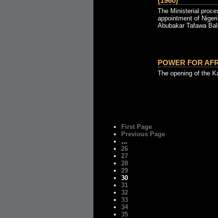
(1960)
The Ministerial proce
appointment of Nigeria
Abubakar Tafawa Bale
POWER FOR AFRI
The opening of the K
First Page
Previous Page
…
26
27
28
29
30
31
32
33
34
35