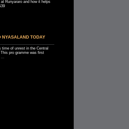
 at Runyararo and how it helps
539
D NYASALAND TODAY
s time of unrest in the Central
 This pro gramme was first
...