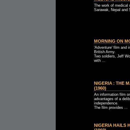
The work of medical 
Sarawak, Nepal and S
MORNING ON MO
'Adventure' film and i
British Army.
Two soldiers, Jeff W
with ...
NIGERIA : THE 
(1960)
An information film on
advantages of a delib
independence.
The film provides ...
NIGERIA HAILS 