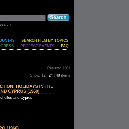
Search
COUNTRY
|
SEARCH FILM BY TOPICS
OGRESS
|
PROJECT EVENTS
|
FAQ
Results: 1301
Show: 12 |
24
|
48
items
TION: HOLIDAYS IN THE
ND CYPRUS (1960)
ychelles and Cyprus
O (1960)