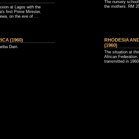
The nursery school
the mothers. RM 2
ssion at Lagos with the
's first Prime Minister,
wa, on the eve of ...
CA (1960)
RHODESIA AN
(1960)
ariba Dam.
The situation at thi
African Federation.
transmitted in 1960 