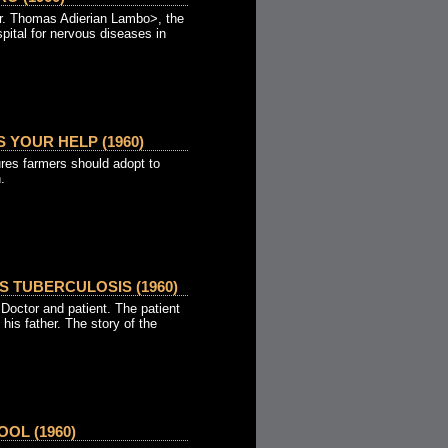
Dr. Thomas Adierian Lambo>, the
pital for nervous diseases in
 YOUR HELP (1960)
res farmers should adopt to
.
S TUBERCULOSIS (1960)
Doctor and patient. The patient
 his father. The story of the
OL (1960)