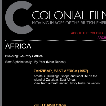
ABOUT THE COLONIAL
ARCH
AFRICA
Browsing:
Country / Africa
Sort: Alphabetically |
By Year (Most Recent)
ZANZIBAR, EAST AFRICA (1957)
Amateur. Buildings, shops and local life on the
island of Zanzibar, East Africa.
View from aircraft landing. Ivory tusks on wagon. ...
ZULU DAWN (1979)