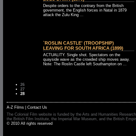
Despite orders to the contrary from the British
government, the English forces in Natal in 1879
attack the Zulu King ...
`ROSLIN CASTLE' (TROOPSHIP)
LEAVING FOR SOUTH AFRICA (1899)
ACTUALITY. Single shot. Spectators on the
quayside wave as the crowded ship moves away.
Note: The Roslin Castle left Southampton on ...
26
27
28
A-Z Films
|
Contact Us
The Colonial Film website is funded by the Arts and Humanities Research
the British Film Institute, the Imperial War Museum, and the British 
© 2010 All rights reserved