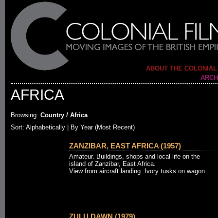
ABOUT THE COLONIAL
ARCH
AFRICA
Browsing:
Country / Africa
Sort: Alphabetically |
By Year (Most Recent)
ZANZIBAR, EAST AFRICA (1957)
Amateur. Buildings, shops and local life on the
island of Zanzibar, East Africa.
View from aircraft landing. Ivory tusks on wagon. ...
ZULU DAWN (1979)