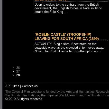
Despite orders to the contrary from the British
government, the English forces in Natal in 1879
attack the Zulu King ...
`ROSLIN CASTLE' (TROOPSHIP)
LEAVING FOR SOUTH AFRICA (1899)
ACTUALITY. Single shot. Spectators on the
quayside wave as the crowded ship moves away.
Note: The Roslin Castle left Southampton on ...
26
27
28
A-Z Films
|
Contact Us
The Colonial Film website is funded by the Arts and Humanities Research
the British Film Institute, the Imperial War Museum, and the British 
© 2010 All rights reserved