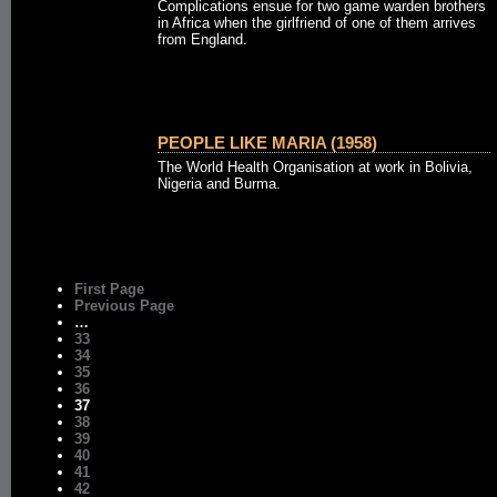
Complications ensue for two game warden brothers
in Africa when the girlfriend of one of them arrives
from England.
PEOPLE LIKE MARIA (1958)
The World Health Organisation at work in Bolivia,
Nigeria and Burma.
First Page
Previous Page
…
33
34
35
36
37
38
39
40
41
42