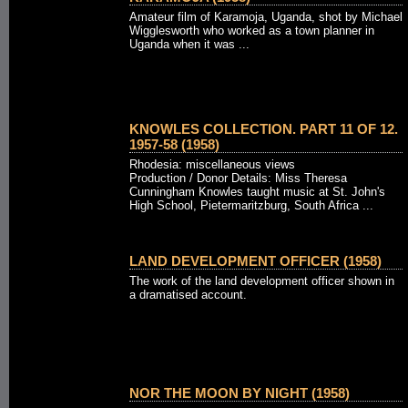
Amateur film of Karamoja, Uganda, shot by Michael
Wigglesworth who worked as a town planner in
Uganda when it was ...
KNOWLES COLLECTION. PART 11 OF 12.
1957-58 (1958)
Rhodesia: miscellaneous views
Production / Donor Details: Miss Theresa
Cunningham Knowles taught music at St. John's
High School, Pietermaritzburg, South Africa ...
LAND DEVELOPMENT OFFICER (1958)
The work of the land development officer shown in
a dramatised account.
NOR THE MOON BY NIGHT (1958)