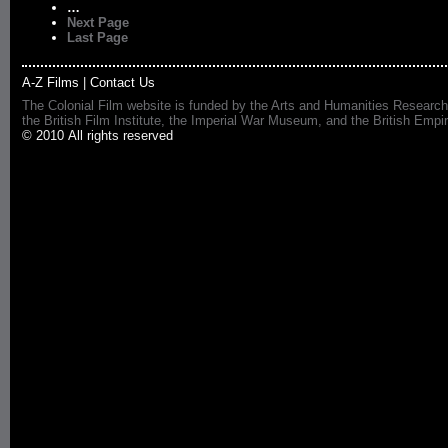
…
Next Page
Last Page
A-Z Films
|
Contact Us
The Colonial Film website is funded by the Arts and Humanities Research
the British Film Institute, the Imperial War Museum, and the British 
© 2010 All rights reserved