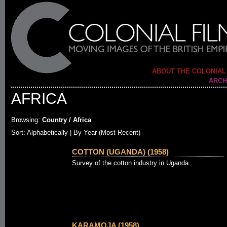
ABOUT THE COLONIAL
ARCH
AFRICA
Browsing:
Country / Africa
Sort:
Alphabetically
| By Year (Most Recent)
COTTON (UGANDA) (1958)
Survey of the cotton industry in Uganda.
KARAMOJA (1958)