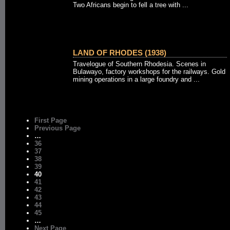
Two Africans begin to fell a tree with ...
LAND OF RHODES (1938)
Travelogue of Southern Rhodesia. Scenes in
Bulawayo, factory workshops for the railways. Gold
mining operations in a large foundry and ...
First Page
Previous Page
…
36
37
38
39
40
41
42
43
44
45
…
Next Page