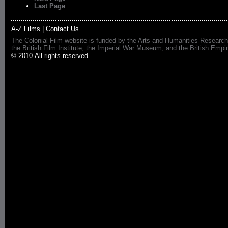
Last Page
A-Z Films
|
Contact Us
The Colonial Film website is funded by the Arts and Humanities Research
the British Film Institute, the Imperial War Museum, and the British 
© 2010 All rights reserved