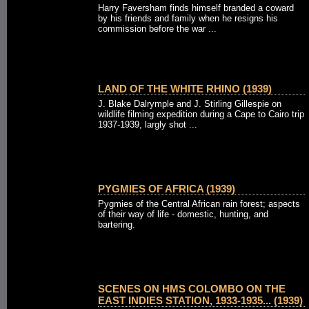
Harry Faversham finds himself branded a coward
by his friends and family when he resigns his
commission before the war ...
LAND OF THE WHITE RHINO (1939)
J. Blake Dalrymple and J. Stirling Gillespie on
wildlife filming expedition during a Cape to Cairo trip
1937-1939, largly shot ...
PYGMIES OF AFRICA (1939)
Pygmies of the Central African rain forest; aspects
of their way of life - domestic, hunting, and
bartering.
SCENES ON HMS COLOMBO ON THE
EAST INDIES STATION, 1933-1935... (1939)