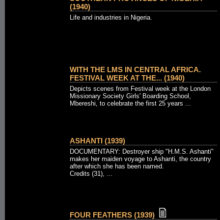
(1940)
Life and industries in Nigeria.
WITH THE LMS IN CENTRAL AFRICA.
FESTIVAL WEEK AT THE... (1940)
Depicts scenes from Festival week at the London
Missionary Society Girls' Boarding School,
Mbereshi, to celebrate the first 25 years ...
ASHANTI (1939)
DOCUMENTARY: Destroyer ship "H.M.S. Ashanti"
makes her maiden voyage to Ashanti, the country
after which she has been named.
Credits (31), ...
FOUR FEATHERS (1939)