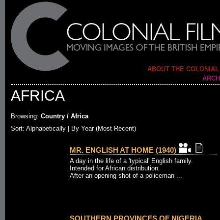
ABOUT THE COLONIAL
ARCH
AFRICA
Browsing:
Country / Africa
Sort:
Alphabetically
| By Year (Most Recent)
MR. ENGLISH AT HOME (1940)
A day in the life of a 'typical' English family.
Intended for African distribution.
After an opening shot of a policeman ...
SOUTHERN PROVINCES OF NIGERIA