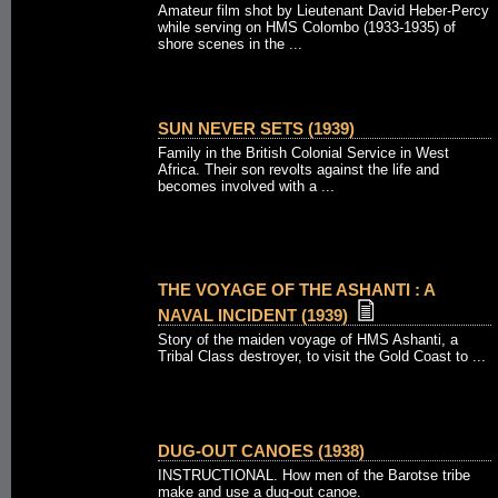
Amateur film shot by Lieutenant David Heber-Percy
while serving on HMS Colombo (1933-1935) of
shore scenes in the ...
SUN NEVER SETS (1939)
Family in the British Colonial Service in West
Africa. Their son revolts against the life and
becomes involved with a ...
THE VOYAGE OF THE ASHANTI : A
NAVAL INCIDENT (1939)
Story of the maiden voyage of HMS Ashanti, a
Tribal Class destroyer, to visit the Gold Coast to ...
DUG-OUT CANOES (1938)
INSTRUCTIONAL. How men of the Barotse tribe
make and use a dug-out canoe.