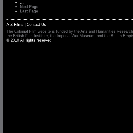
…
Next Page
Last Page
A-Z Films
|
Contact Us
The Colonial Film website is funded by the Arts and Humanities Research
the British Film Institute, the Imperial War Museum, and the British 
© 2010 All rights reserved