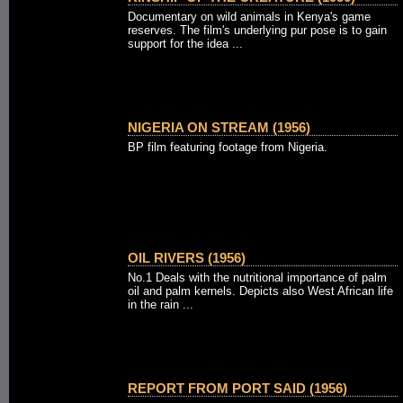
Documentary on wild animals in Kenya's game
reserves. The film's underlying pur pose is to gain
support for the idea ...
NIGERIA ON STREAM (1956)
BP film featuring footage from Nigeria.
OIL RIVERS (1956)
No.1 Deals with the nutritional importance of palm
oil and palm kernels. Depicts also West African life
in the rain ...
REPORT FROM PORT SAID (1956)