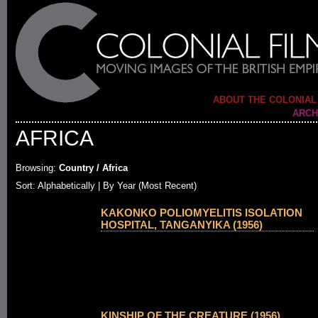
ABOUT THE COLONIAL
ARCH
AFRICA
Browsing:
Country / Africa
Sort:
Alphabetically
| By Year (Most Recent)
KAKONKO POLIOMYELITIS ISOLATION
HOSPITAL, TANGANYIKA (1956)
KINSHIP OF THE CREATURE (1956)