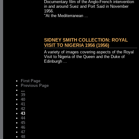
Documentary film of the Anglo-French intervention
in and around Suez and Port Said in November
1956.
"At the Mediterranean ...
SIDNEY SMITH COLLECTION: ROYAL
VISIT TO NIGERIA 1956 (1956)
A variety of images covering aspects of the Royal
Visit to Nigeria of the Queen and the Duke of
Edinburgh ...
First Page
Previous Page
…
39
40
41
42
43
44
45
46
47
48