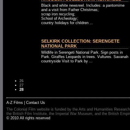
Black and white newsreel. Includes: a pantomime
and a visit from Father Christmas;
scrap iron recycling;
School of Archeology;
country holidays for children ...
SELKIRK COLLECTION: SERENGETE
NATIONAL PARK
Wildlife in Serengeti National Park. Sign posts in
Park. Giraffes Leopards in trees. Vultures. Savanah
countryside Visit to Park by ...
26
27
28
A-Z Films
|
Contact Us
The Colonial Film website is funded by the Arts and Humanities Research
the British Film Institute, the Imperial War Museum, and the British 
© 2010 All rights reserved