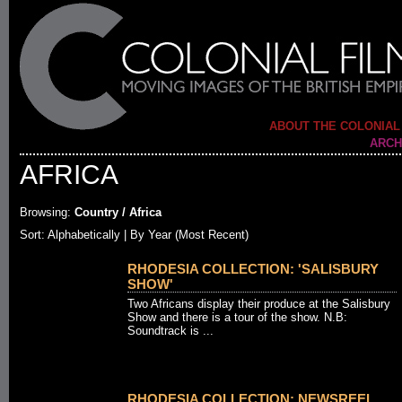
ABOUT THE COLONIAL
ARCH
AFRICA
Browsing:
Country / Africa
Sort:
Alphabetically
| By Year (Most Recent)
RHODESIA COLLECTION: 'SALISBURY
SHOW'
Two Africans display their produce at the Salisbury
Show and there is a tour of the show. N.B:
Soundtrack is ...
RHODESIA COLLECTION: NEWSREEL