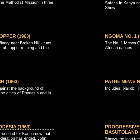
he Methodist Mission in three
Safaris in Kenya n
Show
OPPER (1963)
NGOMA NO. 1 (
inery near Broken Hill - runs
The No. 1 Mrewa Cl
 of copper refining and the
African dances.
H (1963)
PATHE NEWS NO.
against the background of
Includes: Nairobi:
n the cities of Rhodesia and in
DESIA (1963)
PROGRESSIVE 
BASUTOLAND (
 the need for Kariba now that
Federation has ended. John
Shows the long-ter