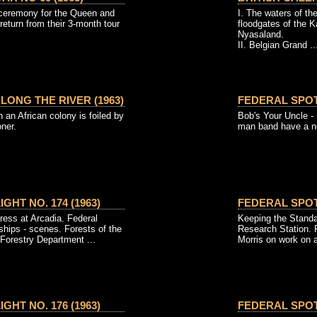
 ceremony for the Queen and
I. The waters of th
 return from their 3-month tour
floodgates of the 
Nyasaland.
II. Belgian Grand ..
ONG THE RIVER (1963)
FEDERAL SPOTL
an African colony is foiled by
Bob's Your Uncle - 
ner.
man band have a ne
GHT NO. 174 (1963)
FEDERAL SPOTL
ress at Arcadia. Federal
Keeping the Stand
ips - scenes. Forests of the
Research Station. P
Forestry Department ...
Morris on work on a 
GHT NO. 176 (1963)
FEDERAL SPOTL