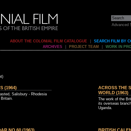
Advanced 
ABOUT THE COLONIAL FILM CATALOGUE
|
SEARCH FILM BY 
ARCHIVES
|
PROJECT TEAM
|
WORK IN PR
t)
 (1964)
ACROSS THE S
WORLD (1963)
sted, Salisbury - Rhodesia
Britain.
The work of the Br
its overseas branc
Uganda.
AR NO 60 (1963)
BRITISH CALEN