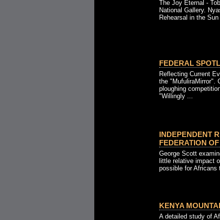
The Joy Eternal - To
National Gallery. Nya
Rehearsal in the Sun 
FEDERAL SPOTLI
Reflecting Current Ev
the "MufuliraMirror".
ploughing competition
"Willingly ...
INDEPENDENT R
FEDERATION OF R
George Scott examine
little relative impact
possible for Africans 
KENYA MOUNTAIN
A detailed study of Af