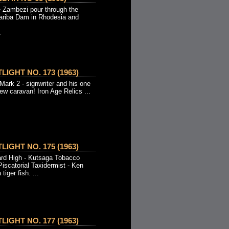
e Zambezi pour through the
Kariba Dam in Rhodesia and
.
IGHT NO. 173 (1963)
Mark 2 - signwriter and his one
w caravan! Iron Age Relics ...
IGHT NO. 175 (1963)
ard High - Kutsaga Tobacco
iscatorial Taxidermist - Ken
tiger fish. ...
IGHT NO. 177 (1963)