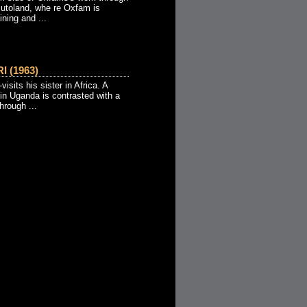
utoland, whe re Oxfam is
ining and ...
 (1963)
visits his sister in Africa. A
in Uganda is contrasted with a
hrough ...