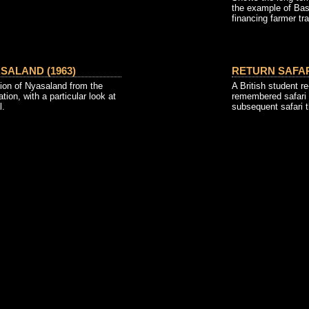
the example of Bas
financing farmer tra
SALAND (1963)
RETURN SAFARI
ion of Nyasaland from the
A British student re-
tion, with a particular look at
remembered safari 
l.
subsequent safari t