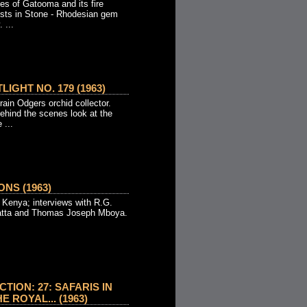
es of Gatooma and its fire
ests in Stone - Rhodesian gem
 ...
IGHT NO. 179 (1963)
ain Odgers orchid collector.
ehind the scenes look at the
 ...
NS (1963)
in Kenya; interviews with R.G.
atta and Thomas Joseph Mboya.
TION: 27: SAFARIS IN
 ROYAL... (1963)