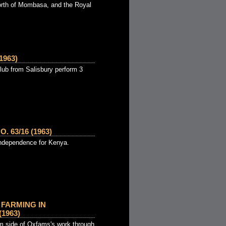
orth of Mombasa, and the Royal
1963)
ub from Salisbury perform 3
 63/16 (1963)
 independence for Kenya.
FARMING IN
1963)
m side of Oxfams's work through