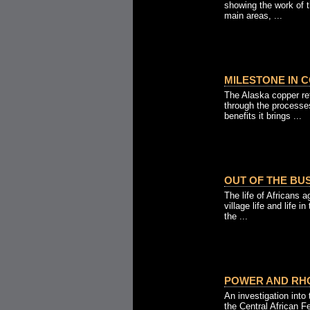
showing the work of t
main areas, ...
MILESTONE IN C
The Alaska copper ref
through the processes
benefits it brings ...
OUT OF THE BUS
The life of Africans 
village life and life i
the ...
POWER AND RHO
An investigation into
the Central African 