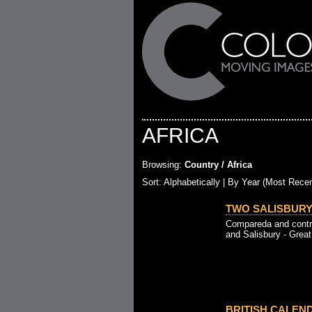
AFRICA
Browsing:
Country / Africa
Sort:
Alphabetically
| By Year (Most Recen
TWO SALISBURYS
Compareda and contra
and Salisbury - Great 
BRITISH CALEND