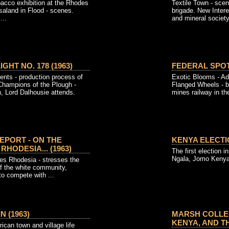
bacco exhibition at the Rhodes
Textile Town - scen
saland in Flood - scenes.
brigade. New Inter
...
and mineral society.
GHT NO. 178 (1963)
FEDERAL SPOTL
ents - production process of
Exotic Blooms - Adr
 Champions of the Plough -
Flanged Wheels - b
, Lord Dalhousie attends.
mines railway in the
EPORT - ON THE
KENYA ELECTIO
HODESIA... (1963)
The first election 
Ngala, Jomo Keny
s Rhodesia - stresses the
 of the white community,
to compete with ...
 (1963)
MARSH COLLEC
KENYA, AND THE
rican town and village life