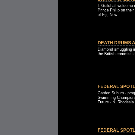
I. Guildhall welcome
Prince Philip on their
of Fiji, New ...
DEATH DRUMS AL
Diamond smuggling in 
the British commissio
FEDERAL SPOTLI
Garden Suburb - prog
Swimming Championsh
Future - N. Rhodesia 
FEDERAL SPOTLI