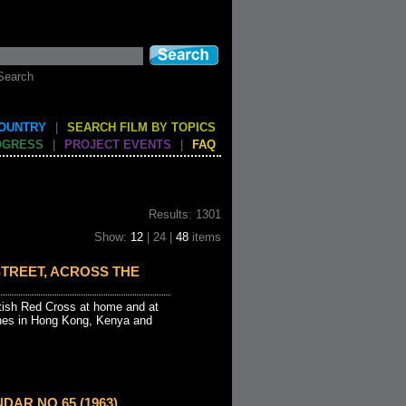
Search
COUNTRY
|
SEARCH FILM BY TOPICS
OGRESS
|
PROJECT EVENTS
|
FAQ
Results: 1301
Show:
12
| 24 |
48
items
TREET, ACROSS THE
itish Red Cross at home and at
hes in Hong Kong, Kenya and
DAR NO 65 (1963)