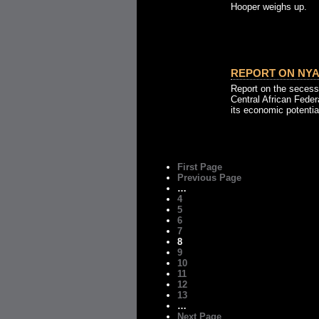
Hooper weighs up.
REPORT ON NYA
Report on the secess
Central African Federa
its economic potentia
First Page
Previous Page
…
4
5
6
7
8
9
10
11
12
13
…
Next Page