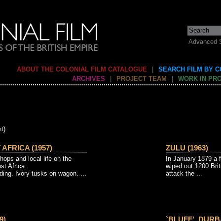
Advanced 
ABOUT THE COLONIAL FILM CATALOGUE
|
SEARCH FILM BY 
ARCHIVES
|
PROJECT TEAM
|
WORK IN PR
t)
AFRICA (1957)
ZULU (1963)
hops and local life on the
In January 1879 a 
st Africa.
wiped out 1200 Brit
nding. Ivory tusks on wagon. ...
attack the ...
9)
`BLUFF', DURB