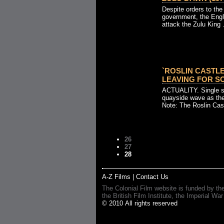
Despite orders to the
government, the Engli
attack the Zulu King .
`ROSLIN CASTLE
LEAVING FOR SO
ACTUALITY. Single sh
quayside wave as th
Note: The Roslin Cast
26
27
28
A-Z Films
|
Contact Us
The Colonial Film website is funded by th
the British Film Institute, the Imperial
© 2010 All rights reserved