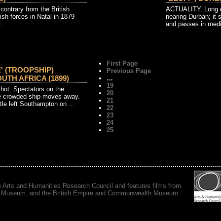
 contrary from the British
ACTUALITY. Long di
sh forces in Natal in 1879
nearing Durban; it 
..
and passes in medi
First Page
' (TROOPSHIP)
Previous Page
UTH AFRICA (1899)
…
19
ot. Spectators on the
20
e crowded ship moves away.
21
le left Southampton on ...
22
23
24
25
e Arts and Humanities Research Council and features films from
 War Museum, and the British Empire and Commonwealth Museum.