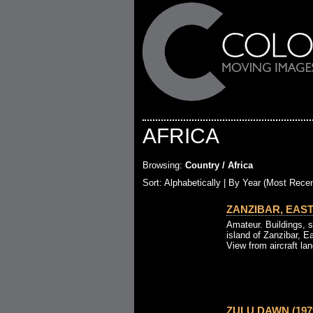
AFRICA
Browsing:
Country / Africa
Sort: Alphabetically |
By Year (Most Recen
ZANZIBAR, EAST 
Amateur. Buildings, s
island of Zanzibar, Ea
View from aircraft la
ZULU DAWN (197