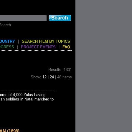
Search
COUNTRY
|
SEARCH FILM BY TOPICS
OGRESS
|
PROJECT EVENTS
|
FAQ
Results: 1301
Show:
12
|
24
| 48 items
force of 4,000 Zulus having
ish soldiers in Natal marched to
AN (1898)