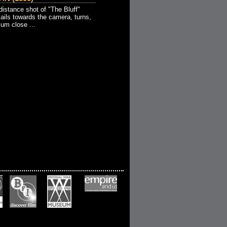
stance shot of "The Bluff"
sails towards the camera, turns,
um close ...