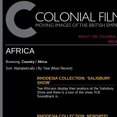
ABOUT THE COLONIAL
ARCH
AFRICA
Browsing:
Country / Africa
Sort:
Alphabetically
| By Year (Most Recent)
RHODESIA COLLECTION: 'SALISBURY
SHOW'
Two Africans display their produce at the Salisbury
Show and there is a tour of the show. N.B:
Soundtrack is ...
RHODESIA COLLECTION: NEWSREEL