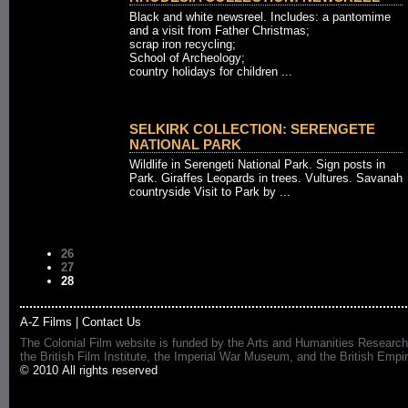
Black and white newsreel. Includes: a pantomime
and a visit from Father Christmas;
scrap iron recycling;
School of Archeology;
country holidays for children ...
SELKIRK COLLECTION: SERENGETE
NATIONAL PARK
Wildlife in Serengeti National Park. Sign posts in
Park. Giraffes Leopards in trees. Vultures. Savanah
countryside Visit to Park by ...
26
27
28
A-Z Films
|
Contact Us
The Colonial Film website is funded by the Arts and Humanities Research
the British Film Institute, the Imperial War Museum, and the British 
© 2010 All rights reserved