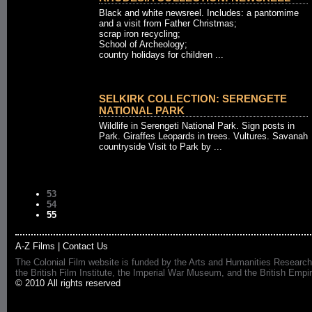
Black and white newsreel. Includes: a pantomime
and a visit from Father Christmas;
scrap iron recycling;
School of Archeology;
country holidays for children ...
SELKIRK COLLECTION: SERENGETE
NATIONAL PARK
Wildlife in Serengeti National Park. Sign posts in
Park. Giraffes Leopards in trees. Vultures. Savanah
countryside Visit to Park by ...
53
54
55
A-Z Films
|
Contact Us
The Colonial Film website is funded by the Arts and Humanities Research
the British Film Institute, the Imperial War Museum, and the British 
© 2010 All rights reserved