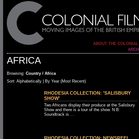
ABOUT THE COLONIAL
ARCH
AFRICA
Browsing:
Country / Africa
Sort:
Alphabetically
| By Year (Most Recent)
RHODESIA COLLECTION: 'SALISBURY
SHOW'
Two Africans display their produce at the Salisbury
Show and there is a tour of the show. N.B:
Soundtrack is ...
RHODESIA COLLECTION: NEWSREEL