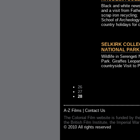
Black and white news
and a visit from Fath
scrap iron recycling;
School of Archeology
country holidays for c
SELKIRK COLLE
NATIONAL PARK
Wildlife in Serengeti 
Park. Giraffes Leopar
countryside Visit to P
26
27
28
A-Z Films
|
Contact Us
The Colonial Film website is funded by th
the British Film Institute, the Imperial
© 2010 All rights reserved