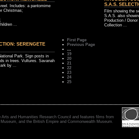
S.A.S. SELECTI
reel. Includes: a pantomime
er Christmas;
Film showing the s
S.A.S. also showin
;
Production / Donor
hildren ...
Collection ...
First Page
CTION: SERENGETE
Previous Page
…
19
National Park. Sign posts in
20
ds in trees. Vultures. Savanah
21
ark by ...
22
23
24
25
e Arts and Humanities Research Council and features films from
 War Museum, and the British Empire and Commonwealth Museum.