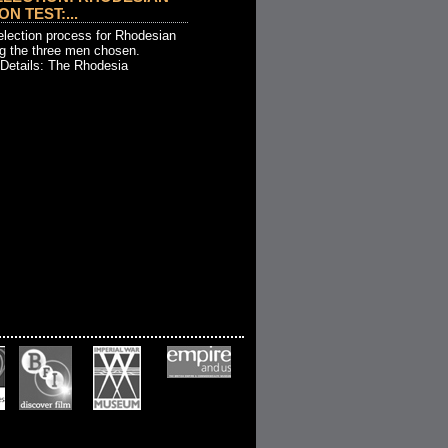
ON TEST:...
election process for Rhodesian
g the three men chosen.
 Details: The Rhodesia