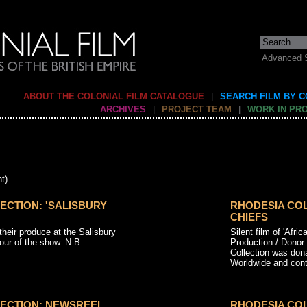
Advanced 
ABOUT THE COLONIAL FILM CATALOGUE
|
SEARCH FILM BY 
ARCHIVES
|
PROJECT TEAM
|
WORK IN PR
t)
ECTION: 'SALISBURY
RHODESIA COL
CHIEFS
their produce at the Salisbury
Silent film of 'Afric
our of the show. N.B:
Production / Donor
Collection was don
Worldwide and conta
ECTION: NEWSREEL
RHODESIA CO