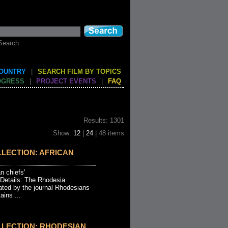
Search
COUNTRY
|
SEARCH FILM BY TOPICS
OGRESS
|
PROJECT EVENTS
|
FAQ
Results: 1301
Show:
12
|
24
| 48 items
LECTION: AFRICAN
an chiefs'
 Details: The Rhodesia
ated by the journal Rhodesians
ins ...
LLECTION: RHODESIAN