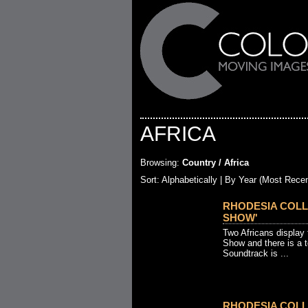
AFRICA
Browsing:
Country / Africa
Sort:
Alphabetically
| By Year (Most Recen
RHODESIA COLL
SHOW'
Two Africans display 
Show and there is a t
Soundtrack is ...
RHODESIA COLL