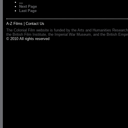
…
Next Page
Last Page
A-Z Films
|
Contact Us
The Colonial Film website is funded by the Arts and Humanities Research
the British Film Institute, the Imperial War Museum, and the British 
© 2010 All rights reserved