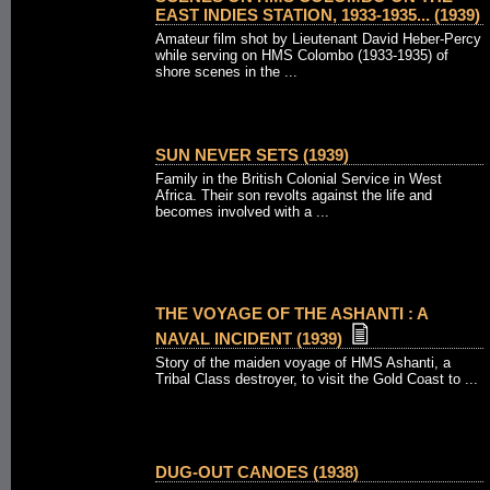
EAST INDIES STATION, 1933-1935... (1939)
Amateur film shot by Lieutenant David Heber-Percy
while serving on HMS Colombo (1933-1935) of
shore scenes in the ...
SUN NEVER SETS (1939)
Family in the British Colonial Service in West
Africa. Their son revolts against the life and
becomes involved with a ...
THE VOYAGE OF THE ASHANTI : A
NAVAL INCIDENT (1939)
Story of the maiden voyage of HMS Ashanti, a
Tribal Class destroyer, to visit the Gold Coast to ...
DUG-OUT CANOES (1938)