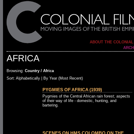
ABOUT THE COLONIAL
ARCH
AFRICA
Browsing:
Country / Africa
Sort:
Alphabetically
| By Year (Most Recent)
PYGMIES OF AFRICA (1939)
Pygmies of the Central African rain forest; aspects
of their way of life - domestic, hunting, and
bartering.
SCENES ON HMS COLOMBO ON THE