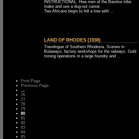
INSTRUCTIONAL. How men of the Barotse tribe
make and use a dug-out canoe.
Two Africans begin to fell a tree with ...
LAND OF RHODES (1938)
Travelogue of Southern Rhodesia. Scenes in
Bulawayo, factory workshops for the railways. Gold
mining operations in a large foundry and ...
First Page
Previous Page
…
76
77
78
79
80
81
82
83
84
85