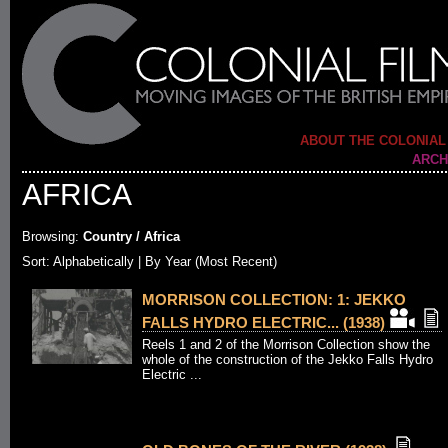
ABOUT THE COLONIAL
ARCH
AFRICA
Browsing:
Country / Africa
Sort:
Alphabetically
| By Year (Most Recent)
MORRISON COLLECTION: 1: JEKKO
FALLS HYDRO ELECTRIC... (1938)
Reels 1 and 2 of the Morrison Collection show the
whole of the construction of the Jekko Falls Hydro
Electric ...