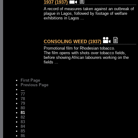
1937 (1937)
A record of measures taken against an outbreak of
plague in Lagos, followed by footage of welfare
exhibitions in Lagos ...
CONSOLING WEED (1937)
Promotional film for Rhodesian tobacco.
The film opens with shots over tobacco fields,
before showing African labourers working on the
fields ...
First Page
Previous Page
…
77
78
79
80
81
82
83
84
85
86