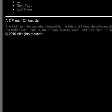
…
Next Page
Last Page
A-Z Films
|
Contact Us
The Colonial Film website is funded by the Arts and Humanities Research
the British Film Institute, the Imperial War Museum, and the British 
© 2010 All rights reserved