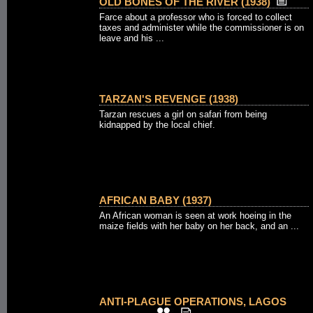
OLD BONES OF THE RIVER (1938)
Farce about a professor who is forced to collect
taxes and administer while the commissioner is on
leave and his ...
TARZAN'S REVENGE (1938)
Tarzan rescues a girl on safari from being
kidnapped by the local chief.
AFRICAN BABY (1937)
An African woman is seen at work hoeing in the
maize fields with her baby on her back, and an ...
ANTI-PLAGUE OPERATIONS, LAGOS