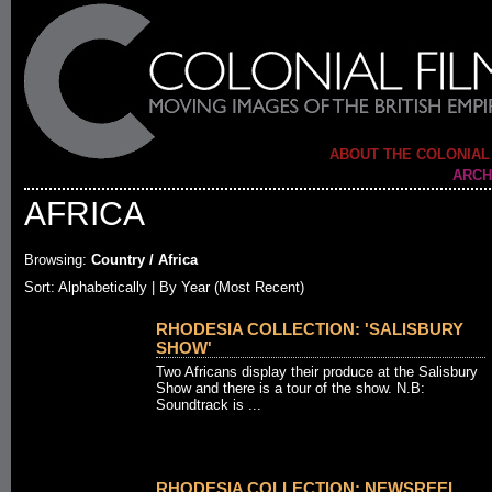
ABOUT THE COLONIAL
ARCH
AFRICA
Browsing:
Country / Africa
Sort:
Alphabetically
| By Year (Most Recent)
RHODESIA COLLECTION: 'SALISBURY
SHOW'
Two Africans display their produce at the Salisbury
Show and there is a tour of the show. N.B:
Soundtrack is ...
RHODESIA COLLECTION: NEWSREEL