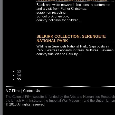
Black and white newsreel. Includes: a pantomime
and a visit from Father Christmas;
scrap iron recycling;
School of Archeology;
country holidays for children ...
SELKIRK COLLECTION: SERENGETE
NATIONAL PARK
Wildlife in Serengeti National Park. Sign posts in
Park. Giraffes Leopards in trees. Vultures. Savanah
countryside Visit to Park by ...
53
54
55
A-Z Films
|
Contact Us
The Colonial Film website is funded by the Arts and Humanities Research
the British Film Institute, the Imperial War Museum, and the British 
© 2010 All rights reserved