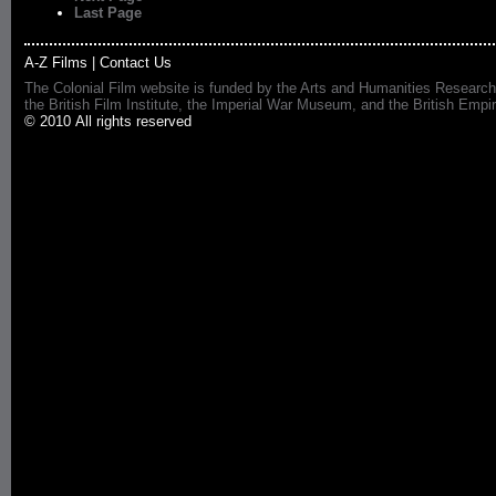
Last Page
A-Z Films
|
Contact Us
The Colonial Film website is funded by the Arts and Humanities Research
the British Film Institute, the Imperial War Museum, and the British 
© 2010 All rights reserved