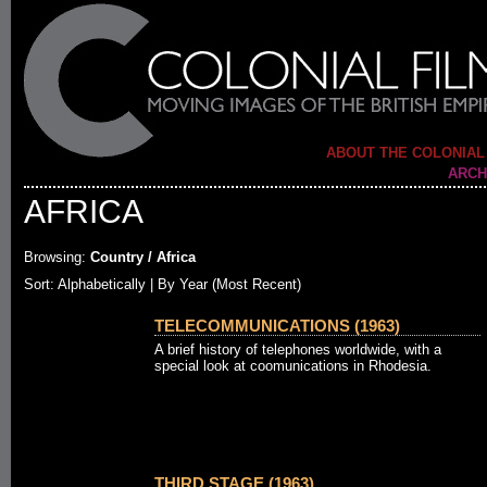
ABOUT THE COLONIAL
ARCH
AFRICA
Browsing:
Country / Africa
Sort:
Alphabetically
| By Year (Most Recent)
TELECOMMUNICATIONS (1963)
A brief history of telephones worldwide, with a
special look at coomunications in Rhodesia.
THIRD STAGE (1963)