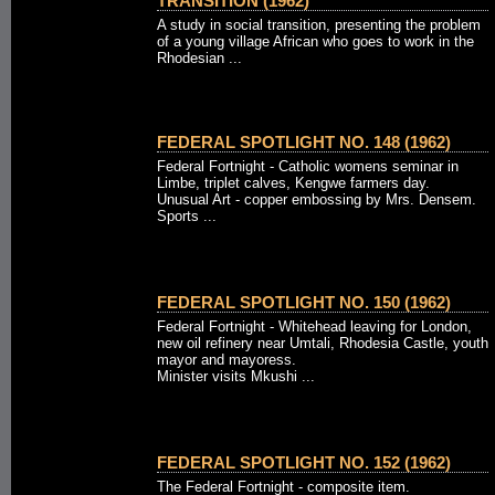
TRANSITION (1962)
A study in social transition, presenting the problem
of a young village African who goes to work in the
Rhodesian ...
FEDERAL SPOTLIGHT NO. 148 (1962)
Federal Fortnight - Catholic womens seminar in
Limbe, triplet calves, Kengwe farmers day.
Unusual Art - copper embossing by Mrs. Densem.
Sports ...
FEDERAL SPOTLIGHT NO. 150 (1962)
Federal Fortnight - Whitehead leaving for London,
new oil refinery near Umtali, Rhodesia Castle, youth
mayor and mayoress.
Minister visits Mkushi ...
FEDERAL SPOTLIGHT NO. 152 (1962)
The Federal Fortnight - composite item.