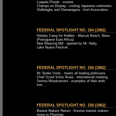
Luapula Floods - scenes.
Champs on Display - visiting Japanese swimmers.
Shillelaghs and Shenanigans - Irish Association ...
FEDERAL SPOTLIGHT NO. 154 (1962)
Holiday Camp for Kiddies - Marcuti Beach, Beira
(Portuguese East Africa).
New Weaving Mill - opened by Mr. Hatty.
Lake Nyasa Festival ...
FEDERAL SPOTLIGHT NO. 156 (1962)
Mr. Butler Visits - meets all leading politicians.
Chief Scout Visits Ruwa - international meeting.
Serima Woodcarvers - examples of their work.
Iron ...
FEDERAL SPOTLIGHT NO. 158 (1962)
Basket Makers Return - Korsten basket makers
move to Plumtree.