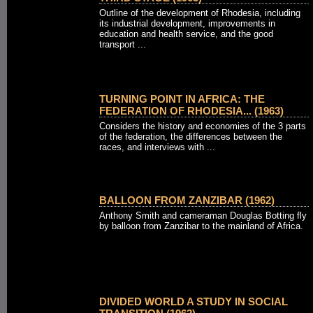
Outline of the development of Rhodesia, including
its industrial development, improvements in
education and health service, and the good
transport ...
TURNING POINT IN AFRICA: THE
FEDERATION OF RHODESIA... (1963)
Considers the history and economies of the 3 parts
of the federation, the differences between the
races, and interviews with ...
BALLOON FROM ZANZIBAR (1962)
Anthony Smith and cameraman Douglas Botting fly
by balloon from Zanzibar to the mainland of Africa.
DIVIDED WORLD A STUDY IN SOCIAL