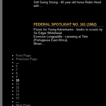
Still Going Strong - 40 year old horse Robin Hood
with ...
FEDERAL SPOTLIGHT NO. 161 (1962)
Prizes for Young Adventurers - books to scouts by
Sir Edgar Whitehead.
Exersise Longpaddle - canoeing at Tete
(Portugeuse East Africa).
Mines ...
First Page
Previous Page
…
6
7
8
9
10
11
12
13
14
15
…
Next Page