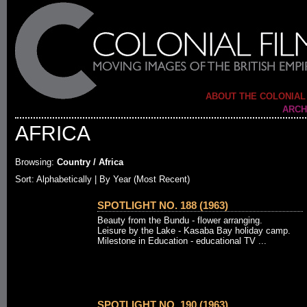
ABOUT THE COLONIAL
ARCH
AFRICA
Browsing:
Country / Africa
Sort: Alphabetically |
By Year (Most Recent)
SPOTLIGHT NO. 188 (1963)
Beauty from the Bundu - flower arranging.
Leisure by the Lake - Kasaba Bay holiday camp.
Milestone in Education - educational TV ...
SPOTLIGHT NO. 190 (1963)