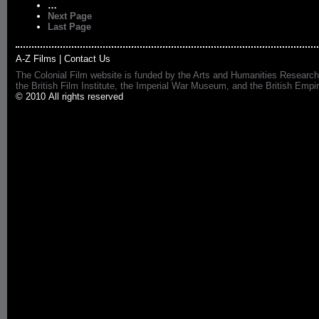
…
Next Page
Last Page
A-Z Films
|
Contact Us
The Colonial Film website is funded by the Arts and Humanities Research
the British Film Institute, the Imperial War Museum, and the British 
© 2010 All rights reserved