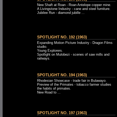
New Shaft at Roan - Roan Antelope copper mine.
A Livingstone Industry - cane and steel furniture.
Jubilee Run - diamond jubille ...
SPOTLIGHT NO. 192 (1963)
Expanding Motion Picture Industry - Dragon Films
studio.
Young Explorers.
Spotlight on Mulobezi - scenes of saw mills and
railways.
SPOTLIGHT NO. 194 (1963)
Rhodesian Showcase - trade fair in Bulawayo.
Preview of the Primates - tobacco farmer studies
the habits of primates.
New Road to ...
SPOTLIGHT NO. 197 (1963)