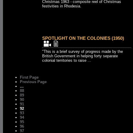
Christmas 1963 - composite reel of Christmas
festivities in Rhodesia.
SPOTLIGHT ON THE COLONIES (1950)
"This is a brief survey of progress made by the
British Government in helping forty separate
colonial territories to raise ...
First Page
Previous Page
…
88
89
90
91
92
93
94
95
96
97