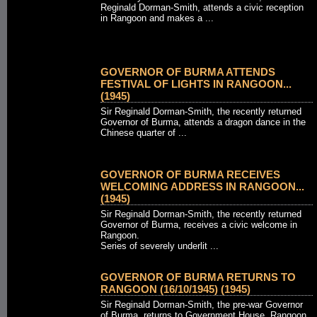
Reginald Dorman-Smith, attends a civic reception
in Rangoon and makes a ...
GOVERNOR OF BURMA ATTENDS
FESTIVAL OF LIGHTS IN RANGOON...
(1945)
Sir Reginald Dorman-Smith, the recently returned
Governor of Burma, attends a dragon dance in the
Chinese quarter of ...
GOVERNOR OF BURMA RECEIVES
WELCOMING ADDRESS IN RANGOON...
(1945)
Sir Reginald Dorman-Smith, the recently returned
Governor of Burma, receives a civic welcome in
Rangoon.
Series of severely underlit ...
GOVERNOR OF BURMA RETURNS TO
RANGOON (16/10/1945) (1945)
Sir Reginald Dorman-Smith, the pre-war Governor
of Burma, returns to Government House, Rangoon,