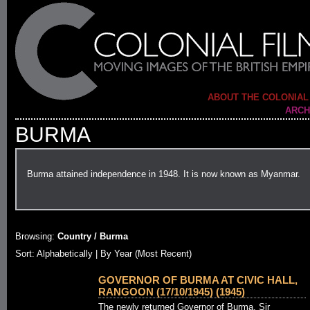
ABOUT THE COLONIAL
ARCH
BURMA
Burma attained independence in 1948. It is now known as Myanmar.
Browsing:
Country / Burma
Sort:
Alphabetically
| By Year (Most Recent)
GOVERNOR OF BURMA AT CIVIC HALL,
RANGOON (17/10/1945) (1945)
The newly returned Governor of Burma, Sir