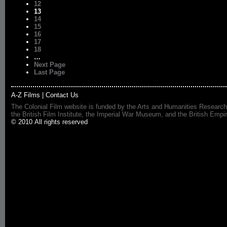
12
13
14
15
16
17
18
…
Next Page
Last Page
A-Z Films
|
Contact Us
The Colonial Film website is funded by the Arts and Humanities Research
the British Film Institute, the Imperial War Museum, and the British 
© 2010 All rights reserved