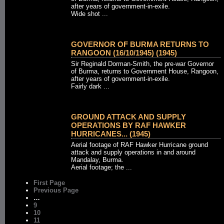
after years of government-in-exile.
Wide shot ...
GOVERNOR OF BURMA RETURNS TO
RANGOON (16/10/1945) (1945)
Sir Reginald Dorman-Smith, the pre-war Governor
of Burma, returns to Government House, Rangoon,
after years of government-in-exile.
Fairly dark ...
GROUND ATTACK AND SUPPLY
OPERATIONS BY RAF HAWKER
HURRICANES... (1945)
Aerial footage of RAF Hawker Hurricane ground
attack and supply operations in and around
Mandalay, Burma.
Aerial footage; the ...
First Page
Previous Page
…
9
10
11