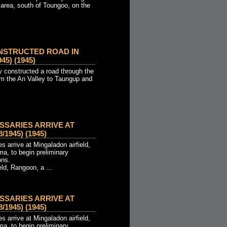
 area, south of Toungoo, on the
NSTRUCTED ROAD IN
45) (1945)
constructed a road through the
m the An Valley to Taungup and
SSARIES ARRIVE AT
1945) (1945)
 arrive at Mingaladon airfield,
a, to begin preliminary
ons.
eld, Rangoon, a ...
SSARIES ARRIVE AT
1945) (1945)
 arrive at Mingaladon airfield,
a, to begin preliminary