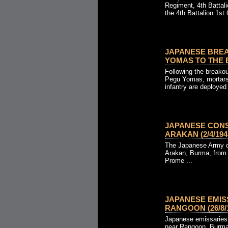
Regiment, 4th Battal
the 4th Battalion 1st 
JAPANESE BRE
YOMAS TO THE EA
Following the breakou
Pegu Yomas, mortars
infantry are deployed 
JAPANESE CON
ARAKAN (2/4/1945
The Japanese Army co
Arakan, Burma, from 
Prome ...
JAPANESE EMIS
RANGOON (26/8/1
Japanese emissaries a
near Rangoon, Burma,