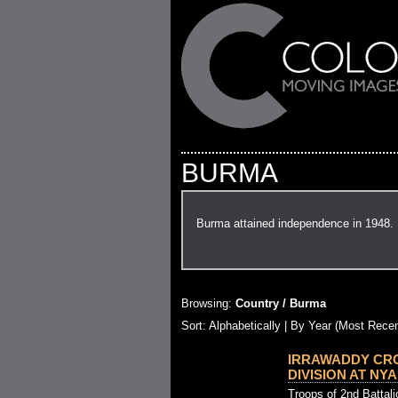
BURMA
Burma attained independence in 1948.
Browsing:
Country / Burma
Sort:
Alphabetically
| By Year (Most Recen
IRRAWADDY CRO
DIVISION AT NYAU
Troops of 2nd Battal