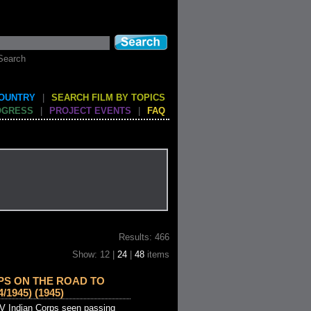
Search
COUNTRY
|
SEARCH FILM BY TOPICS
OGRESS
|
PROJECT EVENTS
|
FAQ
Results: 466
Show: 12 |
24
|
48
items
RPS ON THE ROAD TO
1945) (1945)
 IV Indian Corps seen passing