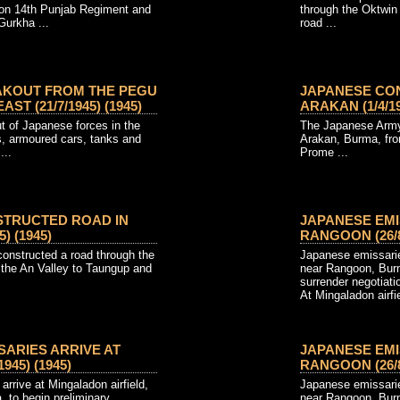
ion 14th Punjab Regiment and
through the Oktwin
Gurkha ...
road ...
AKOUT FROM THE PEGU
JAPANESE CO
ST (21/7/1945) (1945)
ARAKAN (1/4/19
t of Japanese forces in the
The Japanese Army 
, armoured cars, tanks and
Arakan, Burma, fro
...
Prome ...
STRUCTED ROAD IN
JAPANESE EMI
) (1945)
RANGOON (26/8/
nstructed a road through the
Japanese emissaries
the An Valley to Taungup and
near Rangoon, Burm
surrender negotiati
At Mingaladon airfi
SARIES ARRIVE AT
JAPANESE EMI
945) (1945)
RANGOON (26/8/
rrive at Mingaladon airfield,
Japanese emissaries
 to begin preliminary
near Rangoon, Burm