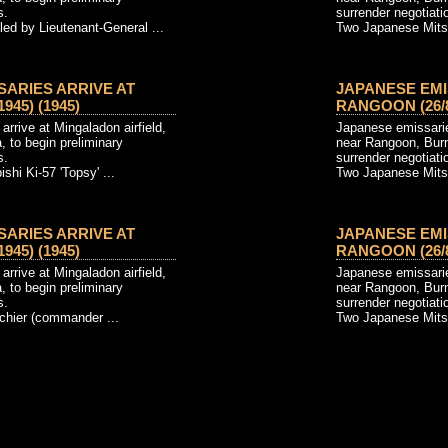
s.
surrender negotiati
ed by Lieutenant-General ...
Two Japanese Mitsub
SARIES ARRIVE AT
JAPANESE EMI
945) (1945)
RANGOON (26/8/
rrive at Mingaladon airfield,
Japanese emissaries
 to begin preliminary
near Rangoon, Burm
s.
surrender negotiati
hi Ki-57 'Topsy' ...
Two Japanese Mitsub
SARIES ARRIVE AT
JAPANESE EMI
945) (1945)
RANGOON (26/8/
rrive at Mingaladon airfield,
Japanese emissaries
 to begin preliminary
near Rangoon, Burm
s.
surrender negotiati
chier (commander ...
Two Japanese Mitsub