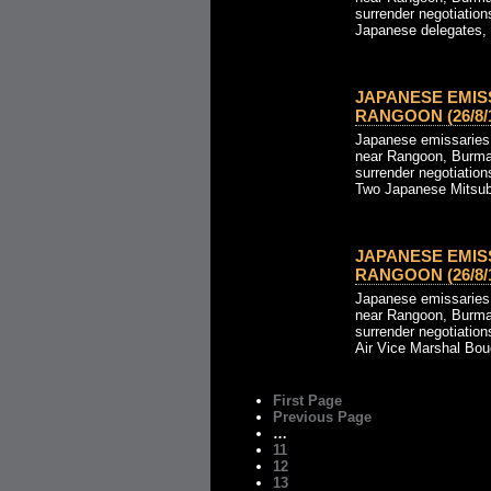
surrender negotiation
Japanese delegates, l
JAPANESE EMIS
RANGOON (26/8/1
Japanese emissaries a
near Rangoon, Burma,
surrender negotiation
Two Japanese Mitsubis
JAPANESE EMIS
RANGOON (26/8/1
Japanese emissaries a
near Rangoon, Burma,
surrender negotiation
Air Vice Marshal Bou
First Page
Previous Page
…
11
12
13