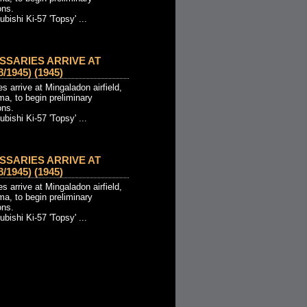
ons.
ishi Ki-57 'Topsy' ...
SSARIES ARRIVE AT
1945) (1945)
 arrive at Mingaladon airfield,
a, to begin preliminary
ons.
ishi Ki-57 'Topsy' ...
SSARIES ARRIVE AT
1945) (1945)
 arrive at Mingaladon airfield,
a, to begin preliminary
ons.
ishi Ki-57 'Topsy' ...