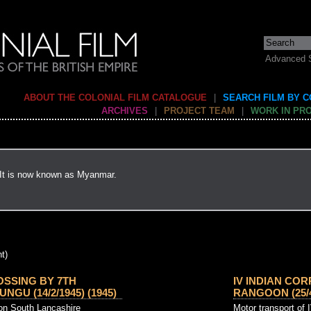
Advanced 
ABOUT THE COLONIAL FILM CATALOGUE
|
SEARCH FILM BY 
ARCHIVES
|
PROJECT TEAM
|
WORK IN PR
 It is now known as Myanmar.
t)
SSING BY 7TH
IV INDIAN CO
NGU (14/2/1945) (1945)
RANGOON (25/4/
ion South Lancashire
Motor transport of