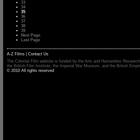
33
34
35
36
37
38
39
Next Page
Last Page
A-Z Films
|
Contact Us
The Colonial Film website is funded by the Arts and Humanities Research
the British Film Institute, the Imperial War Museum, and the British 
© 2010 All rights reserved