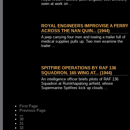
seen at work on ...
ROYAL ENGINEERS IMPROVISE A FERRY
ACROSS THE NAN QUIN... (1944)
A jeep carrying four men and towing a trailer full of
medical supplies pulls up. Two men examine the
trailer ...
SPITFIRE OPERATIONS BY RAF 136
SQUADRON, 165 WING AT... (1944)
An intelligence officer briefs pilots of RAF 136
Squadron at Rumkhapalong airfield, whose
Supermarine Spitfires kick up clouds ...
First Page
Previous Page
…
30
31
32