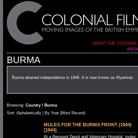
ABOUT THE COLONIAL
ARCH
BURMA
Burma attained independence in 1948. It is now known as Myanmar.
Browsing:
Country / Burma
Sort:
Alphabetically
| By Year (Most Recent)
MULES FOR THE BURMA FRONT (1944)
(1944)
At a Remount Depot and Veterinary Hospital, mules