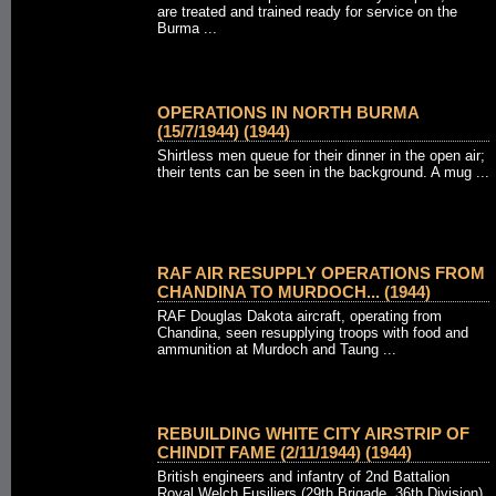
are treated and trained ready for service on the
Burma ...
OPERATIONS IN NORTH BURMA
(15/7/1944) (1944)
Shirtless men queue for their dinner in the open air;
their tents can be seen in the background. A mug ...
RAF AIR RESUPPLY OPERATIONS FROM
CHANDINA TO MURDOCH... (1944)
RAF Douglas Dakota aircraft, operating from
Chandina, seen resupplying troops with food and
ammunition at Murdoch and Taung ...
REBUILDING WHITE CITY AIRSTRIP OF
CHINDIT FAME (2/11/1944) (1944)
British engineers and infantry of 2nd Battalion
Royal Welch Fusiliers (29th Brigade, 36th Division)