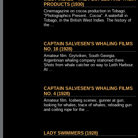
PRODUCTS (1930)
Cinemagazine on cocoa production in Tobago.
"Photographics Present...Cocoa". A waterfall in
Tobago, in the British West Indies. The history of
the ...
CAPTAIN SALVESEN'S WHALING FILMS
NO. 16 (1928)
Amateur film. Grytviken, South Georgia.
Argentinian whaling company stationed there.
Shots from whale catcher on way to Leith Harbour.
At ...
CAPTAIN SALVESEN'S WHALING FILMS
NO. 4 (1928)
Amateur film. Iceberg scenes; gunner at gun;
looking for whales; trace of whales; reloading gun
and coiling rope for the ...
LADY SWIMMERS (1928)