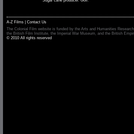
Sugar cane producer. Golf.
A-Z Films
|
Contact Us
The Colonial Film website is funded by the Arts and Humanities Research
the British Film Institute, the Imperial War Museum, and the British 
© 2010 All rights reserved