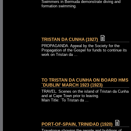
Swimmers in Bermuda demonstrate diving and
formation swimming.
TRISTAN DA CUNHA (1927)
PROPAGANDA. Appeal by the Society for the
Propagation of the Gospel for funds to continue its
work on Tristan da ...
TO TRISTAN DA CUNHA ON BOARD HMS
`DUBLIN' MARCH 1923 (1923)
TRAVEL. Scenes on the island of Tristan da Cunha
and at Cape Town prior to leaving.
Main Title: `To Tristan da ...
PORT-OF-SPAIN, TRINIDAD (1920)
Travelogue showing the people and buildings of