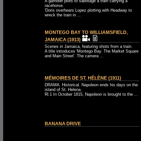
A gambler plots to sabotage a train carrying a
racehorse.
'Doris overhears Lopez plotting with Headway to
wreck the train in ...
MONTEGO BAY TO WILLIAMSFIELD,
JAMAICA (1913)
Scenes in Jamaica, featuring shots from a train.
A title introduces 'Montego Bay. The Market Square
and Main Street'. The camera ...
MÉMOIRES DE ST. HÉLÈNE (1911)
DRAMA. Historical. Napoleon ends his days on the
island of St. Helena.
Rl.1 In October 1815, Napoleon is brought to the ...
BANANA DRIVE