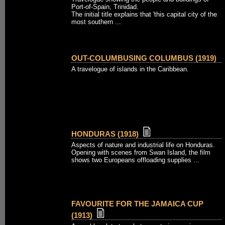
Port-of-Spain, Trinidad.
The initial title explains that 'this capital city of the
most southern ...
OUT-COLUMBUSING COLUMBUS (1919)
A travelogue of islands in the Caribbean.
HONDURAS (1918)
Aspects of nature and industrial life on Honduras.
Opening with scenes from Swan Island, the film
shows two Europeans offloading supplies ...
FAVOURITE FOR THE JAMAICA CUP
(1913)