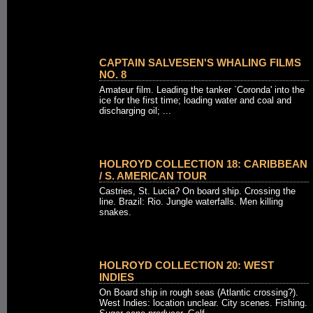
CAPTAIN SALVESEN'S WHALING FILMS
NO. 8
Amateur film. Leading the tanker `Coronda' into the
ice for the first time; loading water and coal and
discharging oil; ...
HOLROYD COLLECTION 18: CARIBBEAN
/ S. AMERICAN TOUR
Castries, St. Lucia? On board ship. Crossing the
line. Brazil: Rio. Jungle waterfalls. Men killing
snakes.
HOLROYD COLLECTION 20: WEST
INDIES
On Board ship in rough seas (Atlantic crossing?).
West Indies: location unclear. City scenes. Fishing.