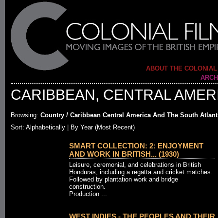
ABOUT THE COLONIAL
ARCH
CARIBBEAN, CENTRAL AMERI
Browsing:
Country / Caribbean Central America And The South Atlant
Sort:
Alphabetically
| By Year (Most Recent)
SMART COLLECTION: 2: ENJOYMENT
AND WORK IN BRITISH... (1930)
Leisure, ceremonial, and celebrations in British
Honduras, including a regatta and cricket matches.
Followed by plantation work and bridge
construction.
Production ...
WEST INDIES - THE PEOPLES AND THEIR