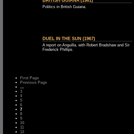
BRITISH GUIANA (1961)
Politics in British Guiana.
DUEL IN THE SUN (1967)
A report on Anguilla, with Robert Bradshaw and Sir
Frederick Phillips.
First Page
Previous Page
…
3
4
5
6
7
8
9
10
11
12