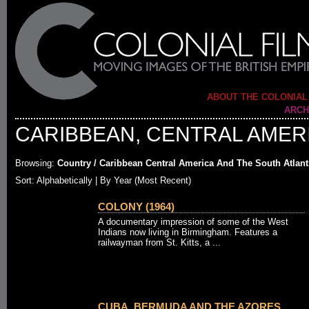
ABOUT THE COLONIAL
ARCH
CARIBBEAN, CENTRAL AMERI
Browsing:
Country / Caribbean Central America And The South Atlant
Sort: Alphabetically |
By Year (Most Recent)
COLONY (1964)
A documentary impression of some of the West
Indians now living in Birmingham. Features a
railwayman from St. Kitts, a ...
CUBA, BERMUDA AND THE AZORES