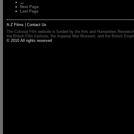
…
Next Page
Last Page
A-Z Films
|
Contact Us
The Colonial Film website is funded by the Arts and Humanities Research
the British Film Institute, the Imperial War Museum, and the British 
© 2010 All rights reserved