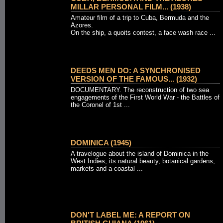
MILLAR PERSONAL FILM... (1938)
Amateur film of a trip to Cuba, Bermuda and the
Azores.
On the ship, a quoits contest, a face wash race ...
DEEDS MEN DO: A SYNCHRONISED
VERSION OF THE FAMOUS... (1932)
DOCUMENTARY. The reconstruction of two sea
engagements of the First World War - the Battles of
the Coronel of 1st ...
DOMINICA (1945)
A travelogue about the island of Dominica in the
West Indies, its natural beauty, botanical gardens,
markets and a coastal ...
DON'T LABEL ME: A REPORT ON