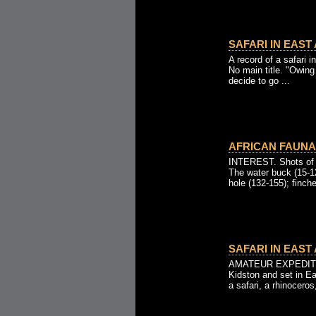
SAFARI IN EAST 
A record of a safari i
No main title. "Owing
decide to go ...
AFRICAN FAUNA 
INTEREST. Shots of w
The water buck (15-12
hole (132-155); finche
SAFARI IN EAST 
AMATEUR EXPEDITIO
Kidston and set in E
a safari, a rhinoceros,