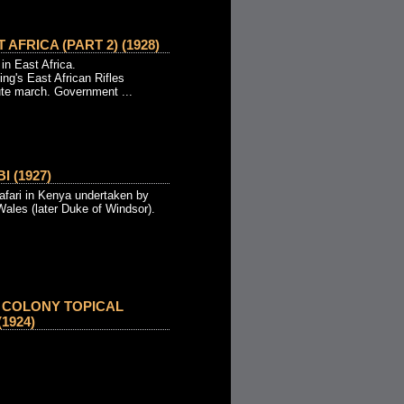
 AFRICA (PART 2) (1928)
 in East Africa.
ing's East African Rifles
ute march. Government ...
I (1927)
afari in Kenya undertaken by
Wales (later Duke of Windsor).
 COLONY TOPICAL
1924)