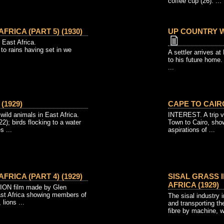
coffee cup (26). ...
AFRICA (PART 5) (1930)
UP COUNTRY W
n East Africa.
 to rains having set in we
A settler arrives 
to his future home.
...
(1929)
CAPE TO CAIRO
ild animals in East Africa.
INTEREST. A trip vi
2); birds flocking to a water
Town to Cairo, sho
s ...
aspirations of ...
AFRICA (PART 4) (1929)
SISAL GRASS 
AFRICA (1929)
N film made by Glen
ast Africa showing members of
The sisal industry i
 lions ...
and transporting th
fibre by machine, w