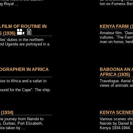
g Royal ...
ton ex-Furness Ber
 FILM OF ROUTINE IN
KENYA FARM (1
(1936)
Amateur film. `Dawn'
vultures. `The Fa
les' duties in the northern
man on horse; herd
nd Uganda are portrayed in a
OGRAPHER IN AFRICA
BABOONA AN A
AFRICA (1935)
 to Africa and a safari in
Travelogue. Aerial t
views of animals and
bound for the Cape". The ship.
(1934)
KENYA SCENES 
e journey from Nairobi to
Various scenes sho
, Durban, Port Elizabeth,
Nairobi by Daniel B
a taken by ...
Kenya 1934-1944.