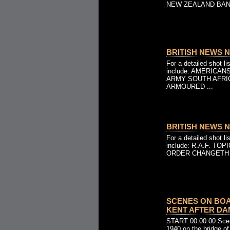
NEW ZEALAND BAND
BRITISH NEWS NO
For a detailed shot l
include: AMERICA
ARMY SOUTH AFRIC
ARMOURED ...
BRITISH NEWS NO
For a detailed shot l
include: R.A.F. TO
ORDER CHANGETH - A
SCENES ON BOA
KENT AFTER DAMA
START 00:00:00 Scen
1940 on the bridge o