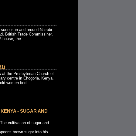
 scenes in and around Nairobi
ad, British Trade Commissiner,
 house, the ...
1)
t the Presbyterian Church of
nary centre in Chogoria, Kenya.
 old women find ...
KENYA - SUGAR AND
e cultivation of sugar and
spoons brown sugar into his