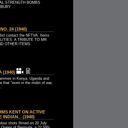
VAL STRENGTH BOMBS
URY ...
O. 24 (1940)
 list contact the NFTVA. Items
ALITIES: A TRIBUTE TO MR
ND OTHER ITEMS
 (1940)
rammes in Kenya, Uganda and
e that "even in the midst of war,
..
HMS KENT ON ACTIVE
 INDIAN... (1940)
our shots filmed on 20 July
Queen of Bermuda, a 22,500-