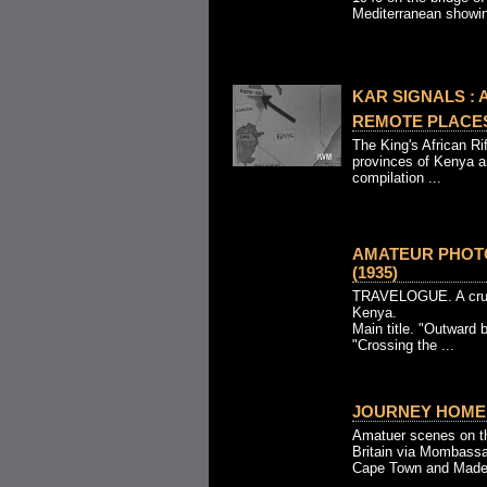
Mediterranean showin
KAR SIGNALS : A
REMOTE PLACES 
The King's African Rif
provinces of Kenya a
compilation ...
AMATEUR PHOT
(1935)
TRAVELOGUE. A cruise
Kenya.
Main title. "Outward 
"Crossing the ...
JOURNEY HOME 
Amatuer scenes on th
Britain via Mombassa
Cape Town and Madeir