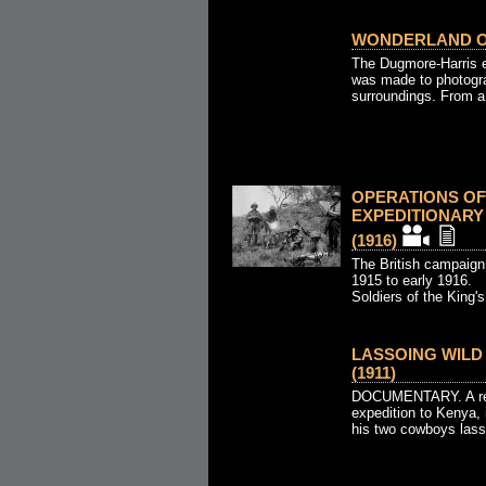
WONDERLAND OF
The Dugmore-Harris e
was made to photograp
surroundings. From a 
OPERATIONS OF
EXPEDITIONARY 
(1916)
The British campaign
1915 to early 1916.
Soldiers of the King's 
LASSOING WILD 
(1911)
DOCUMENTARY. A rec
expedition to Kenya,
his two cowboys lasso