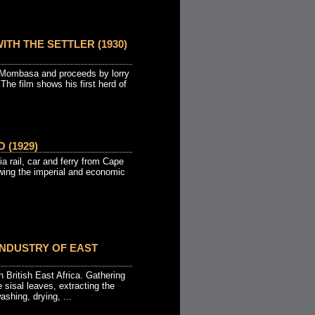
ITH THE SETTLER (1930)
at Mombasa and proceeds by lorry
 The film shows his first herd of
 (1929)
a rail, car and ferry from Cape
wing the imperial and economic
INDUSTRY OF EAST
n British East Africa. Gathering
e sisal leaves, extracting the
ashing, drying, ...