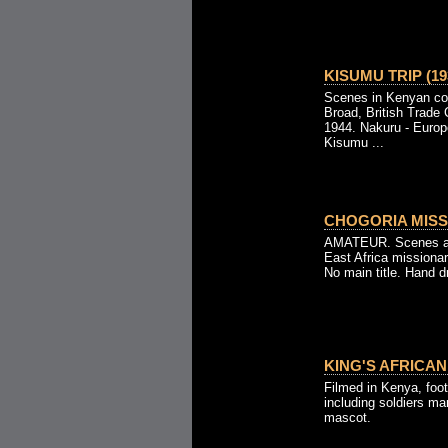
KISUMU TRIP (19
Scenes in Kenyan cou
Broad, British Trade
1944. Nakuru - Europ
Kisumu ...
CHOGORIA MISS
AMATEUR. Scenes at 
East Africa missionar
No main title. Hand d
KING'S AFRICAN 
Filmed in Kenya, foot
including soldiers ma
mascot.