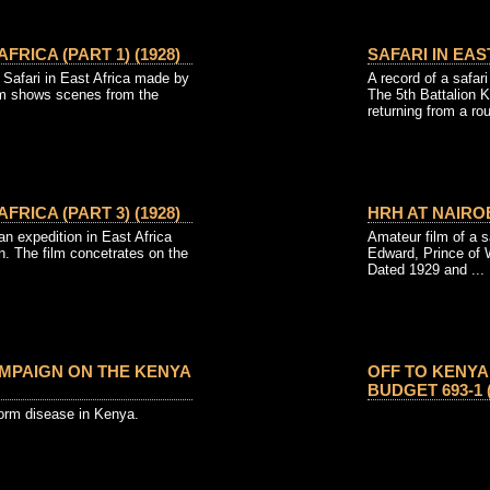
AFRICA (PART 1) (1928)
SAFARI IN EAST
afari in East Africa made by
A record of a safari
lm shows scenes from the
The 5th Battalion K
returning from a ro
AFRICA (PART 3) (1928)
HRH AT NAIROB
 expedition in East Africa
Amateur film of a s
. The film concetrates on the
Edward, Prince of 
Dated 1929 and ...
PAIGN ON THE KENYA
OFF TO KENYA
BUDGET 693-1 (
orm disease in Kenya.