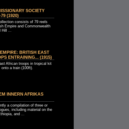
MISSIONARY SOCIETY
79 (1920)
llection consists of 79 reels
itish Empire and Commonwealth
Hill ...
EMPIRE: BRITISH EAST
S ENTRAINING... (1915)
ast African troops in tropical kit
 onto a train (100ft).
EM INNERN AFRIKAS
ly a compilation of three or
ogues, including material on the
thiopia, and ...