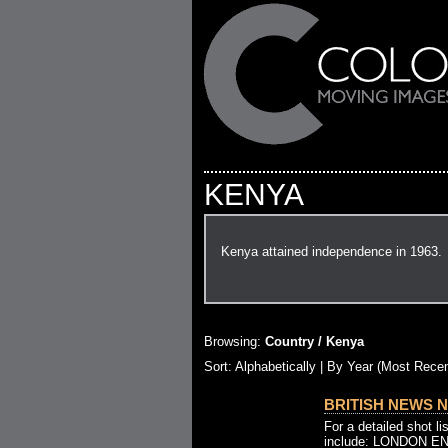
KENYA
Kenya attained independence in 1963.
Browsing:
Country / Kenya
Sort:
Alphabetically
| By Year (Most Recen
BRITISH NEWS NO
For a detailed shot l
include: LONDON 