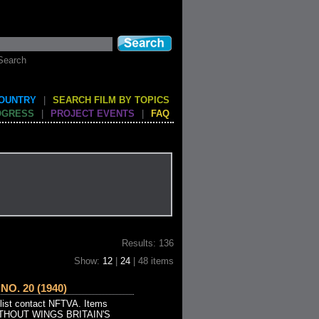
Search
COUNTRY
|
SEARCH FILM BY TOPICS
OGRESS
|
PROJECT EVENTS
|
FAQ
Results: 136
Show:
12
|
24
| 48 items
O. 20 (1940)
 list contact NFTVA. Items
WITHOUT WINGS BRITAIN'S