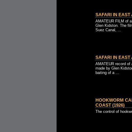
SAFARI IN EAST 
AMATEUR FILM of a S
Glen Kidston. The fi
Suez Canal, ...
SAFARI IN EAST 
AMATEUR record of an
made by Glen Kidston
baiting of a ...
HOOKWORM CAM
COAST (1926)
The control of hookw