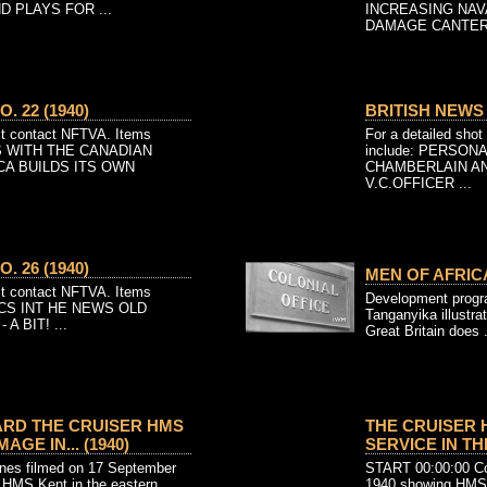
 PLAYS FOR ...
INCREASING NA
DAMAGE CANTERB
. 22 (1940)
BRITISH NEWS N
ist contact NFTVA. Items
For a detailed shot
NS WITH THE CANADIAN
include: PERSON
A BUILDS ITS OWN
CHAMBERLAIN A
V.C.OFFICER ...
. 26 (1940)
MEN OF AFRICA
ist contact NFTVA. Items
Development prog
PICS INT HE NEWS OLD
Tanganyika illustrat
 BIT! ...
Great Britain does .
RD THE CRUISER HMS
THE CRUISER 
GE IN... (1940)
SERVICE IN THE
es filmed on 17 September
START 00:00:00 Col
f HMS Kent in the eastern
1940 showing HMS 