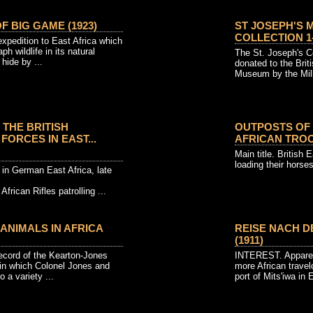
 BIG GAME (1923)
ST JOSEPH'S 
COLLECTION 1-
xpedition to East Africa which
h wildlife in its natural
The St. Joseph's Co
hide by ...
donated to the Br
Museum by the Mill 
 THE BRITISH
OUTPOSTS OF 
FORCES IN EAST...
AFRICAN TROOP
Main title. British E
loading their horses
 in German East Africa, late
African Rifles patrolling ...
ANIMALS IN AFRICA
REISE NACH D
(1911)
ord of the Kearton-Jones
INTEREST. Apparent
 in which Colonel Jones and
more African travel
 a variety ...
port of Mits'iwa in E