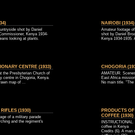
34)
NAIROBI (1934)
ntryside shot by Daniel
Amateur footage of
 Commissioner, Kenya 1934-
shot by Daniel Bro
eans looking at plants.
Kenya 1934-1935. A
IONARY CENTRE (1933)
CHOGORIA (193
the Presbyterian Church of
AMATEUR. Scenes a
y centre in Chogoria, Kenya.
East Africa missio
rawn map of ...
No main title. "The
RIFLES (1930)
PRODUCTS OF 
COFFEE (1930)
age of a military parade
rching and the regiment's
INSTRUCTIONAL. Th
coffee in Kenya
Credits (6). A man 