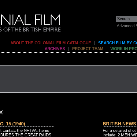
Advanced 
ABOUT THE COLONIAL FILM CATALOGUE
|
SEARCH FILM BY 
ARCHIVES
|
PROJECT TEAM
|
WORK IN PR
t)
. 15 (1940)
BRITISH NEWS N
ist contatc the NFTVA. Items
For a detailed shot
ENDURES THE GREAT RAIDS
include: 2 MEN 