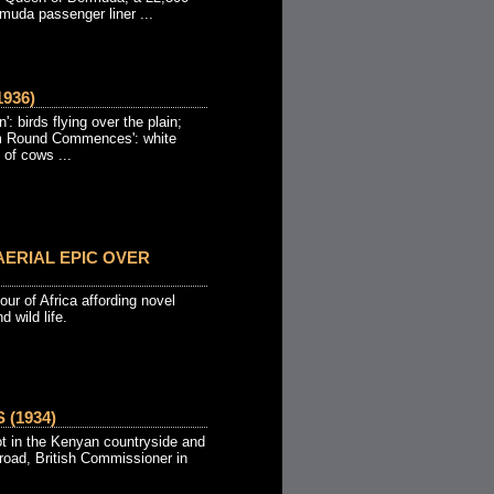
muda passenger liner ...
936)
: birds flying over the plain;
rm Round Commences': white
 of cows ...
ERIAL EPIC OVER
our of Africa affording novel
 wild life.
(1934)
t in the Kenyan countryside and
road, British Commissioner in