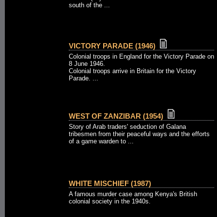
south of the ...
VICTORY PARADE (1946)
Colonial troops in England for the Victory Parade on
8 June 1946.
Colonial troops arrive in Britain for the Victory
Parade. ...
WEST OF ZANZIBAR (1954)
Story of Arab traders' seduction of Galana
tribesmen from their peaceful ways and the efforts
of a game warden to ...
WHITE MISCHIEF (1987)
A famous murder case among Kenya's British
colonial society in the 1940s.