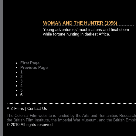
WOMAN AND THE HUNTER (1956)
Young adventuress' machinations and final doom
while fortune hunting in darkest Africa.
First Page
Previous Page
1
2
3
4
5
6
A-Z Films
|
Contact Us
The Colonial Film website is funded by the Arts and Humanities Research
the British Film Institute, the Imperial War Museum, and the British 
© 2010 All rights reserved