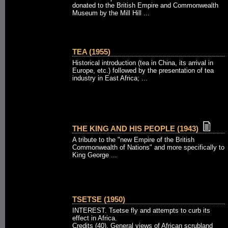
donated to the British Empire and Commonwealth
Museum by the Mill Hill ...
TEA (1955)
Historical introduction (tea in China, its arrival in
Europe, etc.) followed by the presentation of tea
industry in East Africa; ...
THE KING AND HIS PEOPLE (1943)
A tribute to the "new Empire of the British
Commonwealth of Nations" and more specifically to
King George ...
TSETSE (1950)
INTEREST. Tsetse fly and attempts to curb its
effect in Africa.
Credits (40). General views of African scrubland