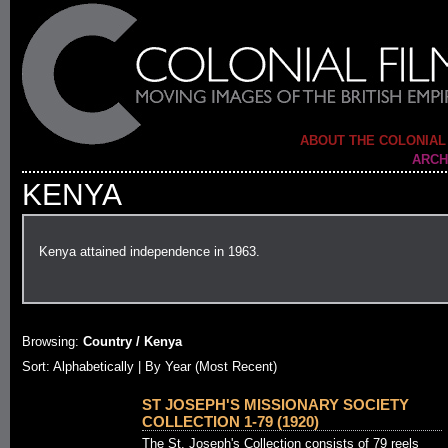
ABOUT THE COLONIAL
ARCH
KENYA
Kenya attained independence in 1963.
Browsing:
Country / Kenya
Sort: Alphabetically |
By Year (Most Recent)
ST JOSEPH'S MISSIONARY SOCIETY
COLLECTION 1-79 (1920)
The St. Joseph's Collection consists of 79 reels