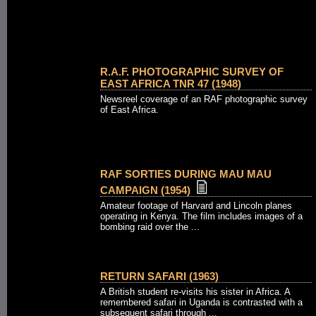
R.A.F. PHOTOGRAPHIC SURVEY OF
EAST AFRICA TNR 47 (1948)
Newsreel coverage of an RAF photographic survey
of East Africa.
RAF SORTIES DURING MAU MAU
CAMPAIGN (1954)
Amateur footage of Harvard and Lincoln planes
operating in Kenya. The film includes images of a
bombing raid over the ...
RETURN SAFARI (1963)
A British student re-visits his sister in Africa. A
remembered safari in Uganda is contrasted with a
subsequent safari through ...