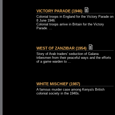
VICTORY PARADE (1946)
Colonial troops in England for the Victory Parade on
8 June 1946.
Colonial troops arrive in Britain for the Victory
Parade. ...
WEST OF ZANZIBAR (1954)
Story of Arab traders' seduction of Galana
tribesmen from their peaceful ways and the efforts
of a game warden to ...
WHITE MISCHIEF (1987)
A famous murder case among Kenya's British
colonial society in the 1940s.