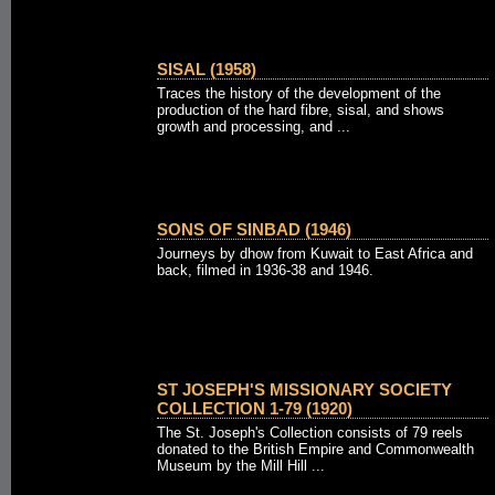
SISAL (1958)
Traces the history of the development of the
production of the hard fibre, sisal, and shows
growth and processing, and ...
SONS OF SINBAD (1946)
Journeys by dhow from Kuwait to East Africa and
back, filmed in 1936-38 and 1946.
ST JOSEPH'S MISSIONARY SOCIETY
COLLECTION 1-79 (1920)
The St. Joseph's Collection consists of 79 reels
donated to the British Empire and Commonwealth
Museum by the Mill Hill ...