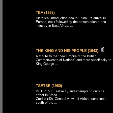
TEA (1955)
Historical introduction (tea in China, its arrival in
Europe, etc.) followed by the presentation of tea
industry in East Africa; ...
THE KING AND HIS PEOPLE (1943)
A tribute to the "new Empire of the British
Commonwealth of Nations" and more specifically to
King George ...
TSETSE (1950)
INTEREST. Tsetse fly and attempts to curb its
effect in Africa.
Credits (40). General views of African scrubland
south of the ...