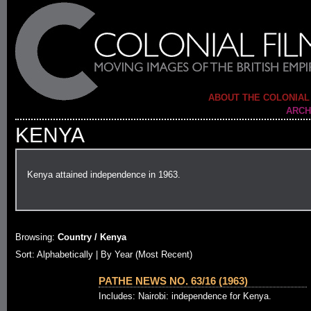
ABOUT THE COLONIAL
ARCH
KENYA
Kenya attained independence in 1963.
Browsing:
Country / Kenya
Sort: Alphabetically |
By Year (Most Recent)
PATHE NEWS NO. 63/16 (1963)
Includes: Nairobi: independence for Kenya.