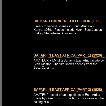
RICHARD BARKER COLLECTION (1950)
8 reels of various scenes in South Africa and
Kenya, 1950s. Places include Nyeri, East London,
Ciskei, Stutterheim. Also some ...
SAFARI IN EAST AFRICA (PART 1) (1928)
AMATEUR FILM of a Safari in East Africa made by
Glen Kidston. The film shows scenes from the
Suez Canal, ...
SAFARI IN EAST AFRICA (PART 3) (1928)
AMATEUR record of an expedition in East Africa
made by Glen Kidston. The film concetrates on the
baiting of a ...