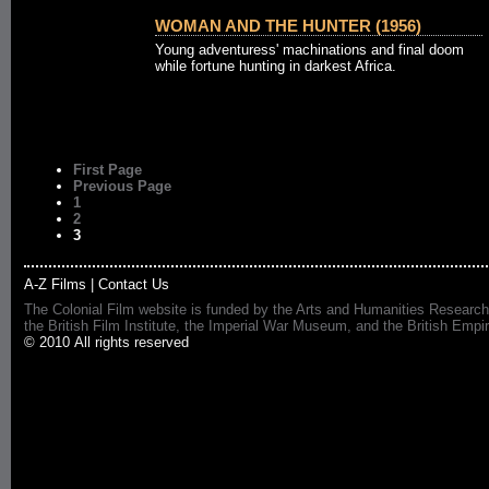
WOMAN AND THE HUNTER (1956)
Young adventuress' machinations and final doom
while fortune hunting in darkest Africa.
First Page
Previous Page
1
2
3
A-Z Films
|
Contact Us
The Colonial Film website is funded by the Arts and Humanities Research
the British Film Institute, the Imperial War Museum, and the British 
© 2010 All rights reserved