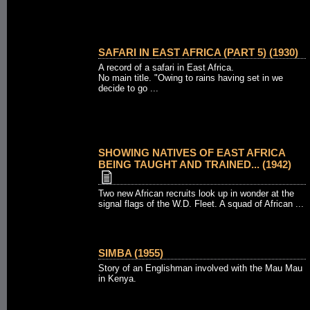
SAFARI IN EAST AFRICA (PART 5) (1930)
A record of a safari in East Africa.
No main title. "Owing to rains having set in we
decide to go ...
SHOWING NATIVES OF EAST AFRICA
BEING TAUGHT AND TRAINED... (1942)
Two new African recruits look up in wonder at the
signal flags of the W.D. Fleet. A squad of African ...
SIMBA (1955)
Story of an Englishman involved with the Mau Mau
in Kenya.