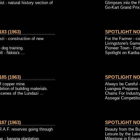
ist - natural history section of
Glimpses into the P
Go-Kart Grand Prix.
83 (1963)
SPOTLIGHT NO. 
zi - construction of new
For the Farmer - c
Livingstone's Game
 dog training.
Pioneer Town - Fort
t - Ndola's ...
Spotlight on Kariba 
85 (1963)
SPOTLIGHT NO. 
of copper mine.
Always be Careful -
ition of building materials.
Luangwa Prepares 
scenes of the Lundazi ...
Chains For Industry
Assegai Competition
87 (1963)
SPOTLIGHT NO. 
R.A.F. reserves going through
Beauty from the Bun
Leisure by the Lak
 - banana plantation.
Milestone in Educat