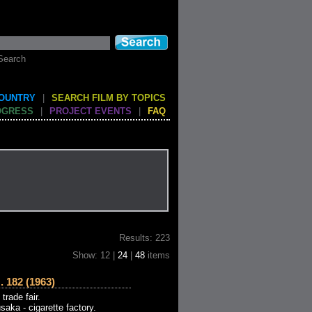
Search
COUNTRY
|
SEARCH FILM BY TOPICS
OGRESS
|
PROJECT EVENTS
|
FAQ
Results: 223
Show: 12 |
24
|
48
items
182 (1963)
rade fair.
saka - cigarette factory.