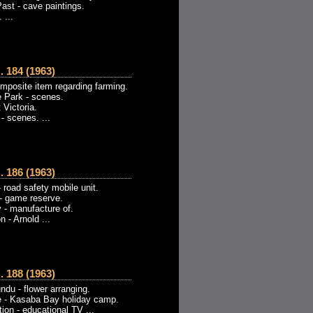
ast - cave paintings.
 ...
184 (1963)
omposite item regarding farming.
 Park - scenes.
 Victoria.
- scenes. ...
186 (1963)
 road safety mobile unit.
- game reserve.
 - manufacture of.
 - Arnold ...
188 (1963)
du - flower arranging.
e - Kasaba Bay holiday camp.
ion - educational TV ...