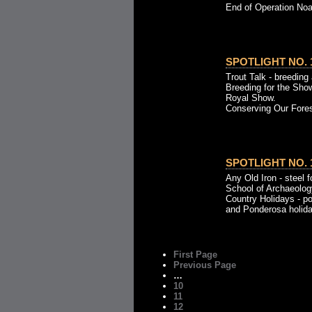
End of Operation Noah
SPOTLIGHT NO. 1
Trout Talk - breeding 
Breeding for the Sho
Royal Show.
Conserving Our Fores
SPOTLIGHT NO. 1
Any Old Iron - steel 
School of Archaeolog
Country Holidays - p
and Ponderosa holida
First Page
Previous Page
…
10
11
12