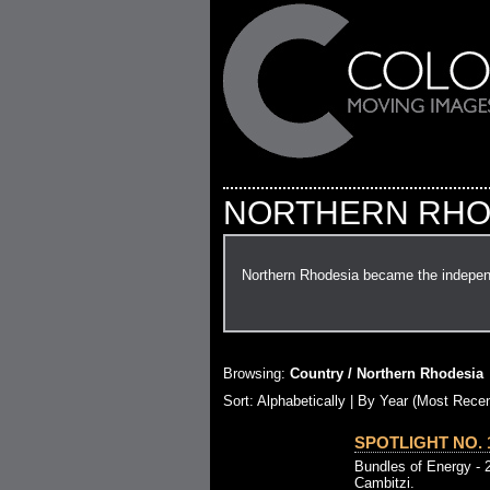
NORTHERN RHO
Northern Rhodesia became the indepen
Browsing:
Country / Northern Rhodesia
Sort: Alphabetically |
By Year (Most Recen
SPOTLIGHT NO. 1
Bundles of Energy - 
Cambitzi.