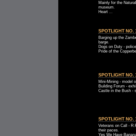
Mainly for the Natural
museum.
Heart ...
SPOTLIGHT NO. 1
Barging up the Zambe
barge.
Dogs on Duty - police
Pride of the Copperbel
SPOTLIGHT NO. 1
Mini-Mining - model 
Building Forum - exhib
Castle in the Bush - 
SPOTLIGHT NO. 1
Veterans on Call - R.
their paces.
Yes We Have Bananas