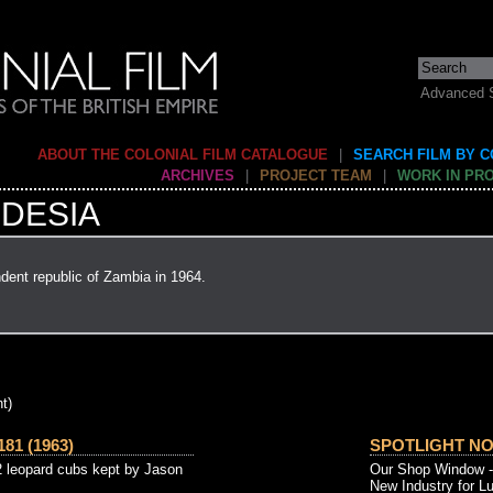
Advanced 
ABOUT THE COLONIAL FILM CATALOGUE
|
SEARCH FILM BY 
ARCHIVES
|
PROJECT TEAM
|
WORK IN PR
DESIA
dent republic of Zambia in 1964.
t)
81 (1963)
SPOTLIGHT NO. 
2 leopard cubs kept by Jason
Our Shop Window - t
New Industry for Lu