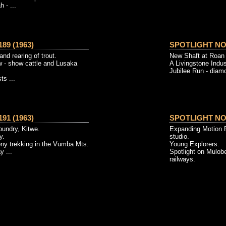
 - ...
89 (1963)
SPOTLIGHT NO. 
and rearing of trout.
New Shaft at Roan 
w - show cattle and Lusaka
A Livingstone Indus
Jubilee Run - diamon
ts ...
91 (1963)
SPOTLIGHT NO. 
foundry, Kitwe.
Expanding Motion P
y.
studio.
ony trekking in the Vumba Mts.
Young Explorers.
y ...
Spotlight on Mulobe
railways.