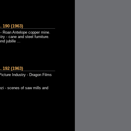
190 (1963)
- Roan Antelope copper mine.
try - cane and steel furniture.
d jubille ...
192 (1963)
icture Industry - Dragon Films
zi - scenes of saw mills and