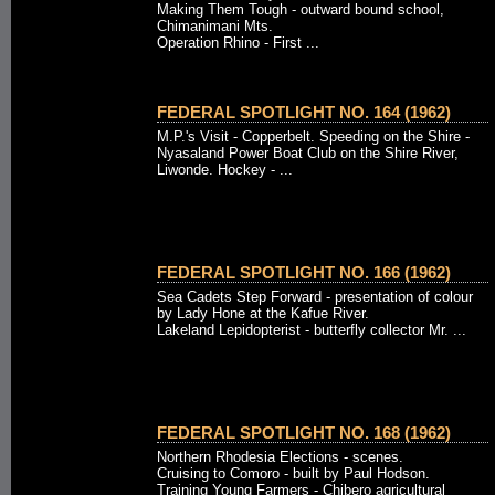
Making Them Tough - outward bound school,
Chimanimani Mts.
Operation Rhino - First ...
FEDERAL SPOTLIGHT NO. 164 (1962)
M.P.'s Visit - Copperbelt. Speeding on the Shire -
Nyasaland Power Boat Club on the Shire River,
Liwonde. Hockey - ...
FEDERAL SPOTLIGHT NO. 166 (1962)
Sea Cadets Step Forward - presentation of colour
by Lady Hone at the Kafue River.
Lakeland Lepidopterist - butterfly collector Mr. ...
FEDERAL SPOTLIGHT NO. 168 (1962)
Northern Rhodesia Elections - scenes.
Cruising to Comoro - built by Paul Hodson.
Training Young Farmers - Chibero agricultural