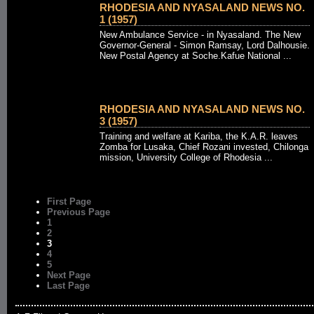
RHODESIA AND NYASALAND NEWS NO.
1 (1957)
New Ambulance Service - in Nyasaland. The New
Governor-General - Simon Ramsay, Lord Dalhousie.
New Postal Agency at Soche.Kafue National ...
RHODESIA AND NYASALAND NEWS NO.
3 (1957)
Training and welfare at Kariba, the K.A.R. leaves
Zomba for Lusaka, Chief Rozani invested, Chilonga
mission, University College of Rhodesia ...
First Page
Previous Page
1
2
3
4
5
Next Page
Last Page