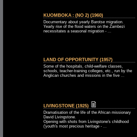
KUOMBOKA : (NO 2) (1960)
Documentary about yearly Barotse migration.
Yearly rise of the flood waters on the Zambezi
necessitates a seasonal migration - ...
LAND OF OPPORTUNITY (1957)
Some of the hospitals, child-welfare classes,
schools, teacher-training colleges, etc., run by the
Anglican churches and missions in the five ...
LIVINGSTONE (1925)
Dramatisation of the life of the African missionary
David Livingstone.
Opening with shots from Livingstone's childhood
('youth's most precious heritage - ...