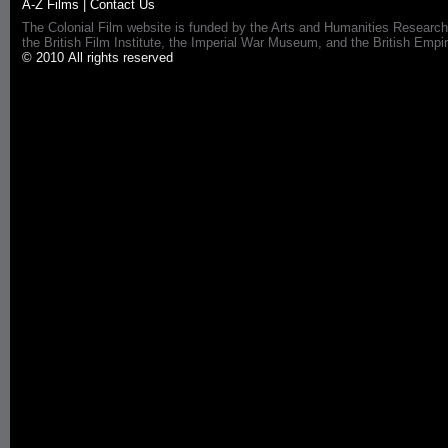
A-Z Films
|
Contact Us
The Colonial Film website is funded by the Arts and Humanities Research
the British Film Institute, the Imperial War Museum, and the British 
© 2010 All rights reserved