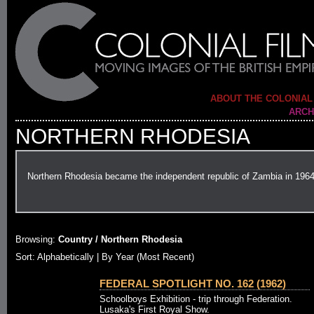
ABOUT THE COLONIAL
ARCH
NORTHERN RHODESIA
Northern Rhodesia became the independent republic of Zambia in 196
Browsing:
Country / Northern Rhodesia
Sort: Alphabetically |
By Year (Most Recent)
FEDERAL SPOTLIGHT NO. 162 (1962)
Schoolboys Exhibition - trip through Federation.
Lusaka's First Royal Show.