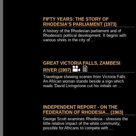
FIFTY YEARS: THE STORY OF
RHODESIA'S PARLIAMENT (1973)
A history of the Rhodesian parliament and of
Rhodesia's political development. It begins with
various shots in the city of ...
GREAT VICTORIA FALLS, ZAMBESI
RIVER (1907)
Travelogue showing scenes from Victoria Falls.
An African woman stands beside a sign which
reads 'David Livingstone cut his initials on ...
INDEPENDENT REPORT - ON THE
FEDERATION OF RHODESIA... (1963)
George Scott examines Rhodesia - stresses the
little relative impact of the white community,
possible for Africans to compete with ...