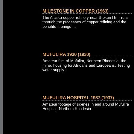
MILESTONE IN COPPER (1963)
The Alaska copper refinery near Broken Hill - runs
through the processes of copper refining and the
benefits it brings ...
MUFULIRA 1930 (1930)
Amateur film of Mufulira, Northern Rhodesia: the
mine, housing for Africans and Europeans. Testing
water supply.
MUFULIRA HOSPITAL 1937 (1937)
Amateur footage of scenes in and around Mufulira
Hospital, Northern Rhodesia.