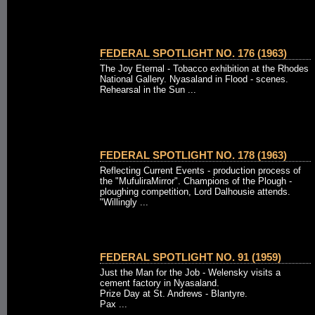
FEDERAL SPOTLIGHT NO. 176 (1963)
The Joy Eternal - Tobacco exhibition at the Rhodes
National Gallery. Nyasaland in Flood - scenes.
Rehearsal in the Sun ...
FEDERAL SPOTLIGHT NO. 178 (1963)
Reflecting Current Events - production process of
the "MufuliraMirror". Champions of the Plough -
ploughing competition, Lord Dalhousie attends.
"Willingly ...
FEDERAL SPOTLIGHT NO. 91 (1959)
Just the Man for the Job - Welensky visits a
cement factory in Nyasaland.
Prize Day at St. Andrews - Blantyre.
Pax ...