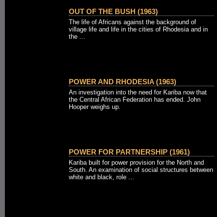
OUT OF THE BUSH (1963)
The life of Africans against the background of
village life and life in the cities of Rhodesia and in
the ...
POWER AND RHODESIA (1963)
An investigation into the need for Kariba now that
the Central African Federation has ended. John
Hooper weighs up.
POWER FOR PARTNERSHIP (1961)
Kariba built for power provision for the North and
South. An examination of social structures between
white and black, role ...