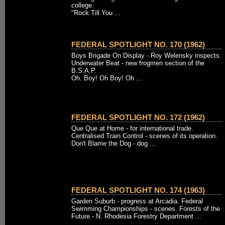
college.
"Rock Till You ...
FEDERAL SPOTLIGHT NO. 170 (1962)
Boys Brigade On Display - Roy Welensky inspects.
Underwater Beat - new frogmen section of the
B.S.A.P.
Oh. Boy! Oh Boy! Oh ...
FEDERAL SPOTLIGHT NO. 172 (1962)
Que Que at Home - for international trade.
Centralised Train Control - scenes of its operation.
Don't Blame the Dog - dog ...
FEDERAL SPOTLIGHT NO. 174 (1963)
Garden Suburb - progress at Arcadia. Federal
Swimming Championships - scenes. Forests of the
Future - N. Rhodesia Forestry Department ...