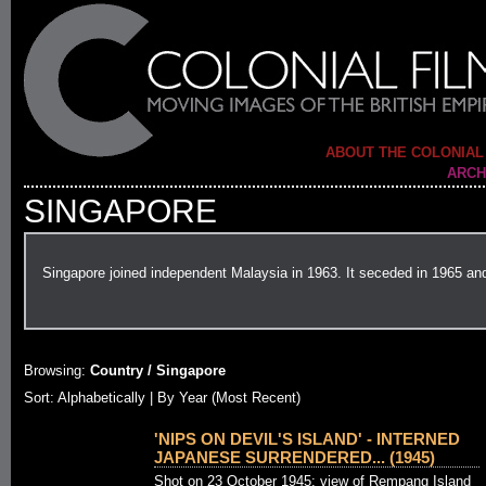
ABOUT THE COLONIAL
ARCH
SINGAPORE
Singapore joined independent Malaysia in 1963. It seceded in 1965 an
Browsing:
Country / Singapore
Sort: Alphabetically |
By Year (Most Recent)
'NIPS ON DEVIL'S ISLAND' - INTERNED
JAPANESE SURRENDERED... (1945)
Shot on 23 October 1945: view of Rempang Island