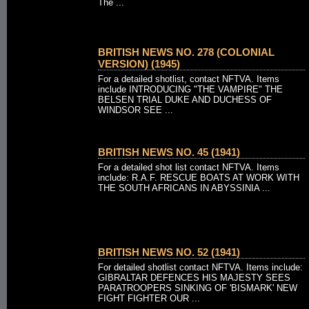
The ...
BRITISH NEWS NO. 278 (COLONIAL
VERSION) (1945)
For a detailed shotlist, contact NFTVA. Items
include INTRODUCING "THE VAMPIRE" THE
BELSEN TRIAL DUKE AND DUCHESS OF
WINDSOR SEE ...
BRITISH NEWS NO. 45 (1941)
For a detailed shot list contact NFTVA. Items
include: R.A.F. RESCUE BOATS AT WORK WITH
THE SOUTH AFRICANS IN ABYSSINIA ...
BRITISH NEWS NO. 52 (1941)
For detailed shotlist contact NFTVA. Items include:
GIBRALTAR DEFENCES HIS MAJESTY SEES
PARATROOPERS SINKING OF 'BISMARK' NEW
FIGHT FIGHTER OUR ...