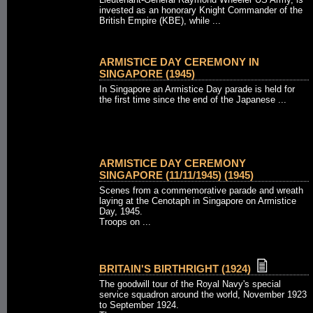
invested as an honorary Knight Commander of the
British Empire (KBE), while ...
ARMISTICE DAY CEREMONY IN
SINGAPORE (1945)
In Singapore an Armistice Day parade is held for
the first time since the end of the Japanese ...
ARMISTICE DAY CEREMONY
SINGAPORE (11/11/1945) (1945)
Scenes from a commemorative parade and wreath
laying at the Cenotaph in Singapore on Armistice
Day, 1945.
Troops on ...
BRITAIN'S BIRTHRIGHT (1924)
The goodwill tour of the Royal Navy's special
service squadron around the world, November 1923
to September 1924.