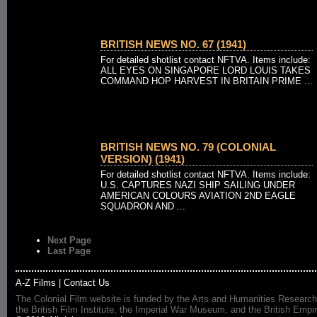
BRITISH NEWS NO. 67 (1941)
For detailed shotlist contact NFTVA. Items include:
ALL EYES ON SINGAPORE LORD LOUIS TAKES
COMMAND HOP HARVEST IN BRITAIN PRIME ...
BRITISH NEWS NO. 79 (COLONIAL
VERSION) (1941)
For detailed shotlist contact NFTVA. Items include:
U.S. CAPTURES NAZI SHIP SAILING UNDER
AMERICAN COLOURS AVIATION 2ND EAGLE
SQUADRON AND ...
Next Page
Last Page
A-Z Films
|
Contact Us
The Colonial Film website is funded by the Arts and Humanities Research
the British Film Institute, the Imperial War Museum, and the British 