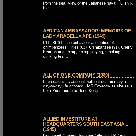
from the sea. View of the Japanese naval HQ ship,
the ...
AFRICAN AMBASSADOR: MEMOIRS OF
LADY ARABELLA APE (1949)
INTEREST. The behaviour and antics of
chimpanzees. Titles (63). Chimpanzee (91). Cherry
Kearton and chimp, chimp playing, smoking,
drinking tea, ...
ALL OF ONE COMPANY (1980)
Impressionistic account, without commentary, of
day-to-day life onboard HMS Coventry as she sails
from Portsmouth to Hong Kong ...
ALLIED INVESTITURE AT
HEADQUARTERS SOUTH EAST ASIA...
(1945)
Lieutenant-General Raymond Wheeler US Army, is