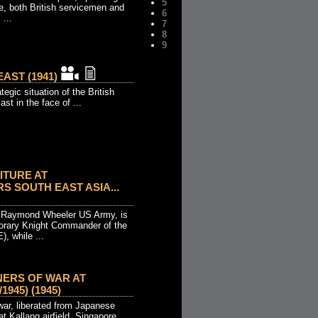
5
e, both British servicemen and
6
...
7
8
9
EAST (1941)
tegic situation of the British
st in the face of ...
ITURE AT
 SOUTH EAST ASIA...
l Raymond Wheeler US Army, is
orary Knight Commander of the
), while ...
NERS OF WAR AT
1945) (1945)
 war, liberated from Japanese
at Kallang airfield, Singapore.