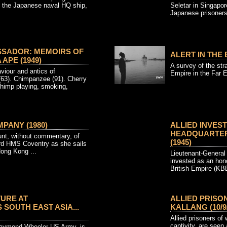
f the Japanese naval HQ ship,
Seletar in Singapor
Japanese prisoners 
SSADOR: MEMOIRS OF
ALERT IN THE 
APE (1949)
A survey of the stra
iour and antics of
Empire in the Far Ea
(63). Chimpanzee (91). Cherry
himp playing, smoking,
PANY (1980)
ALLIED INVEST
HEADQUARTERS
unt, without commentary, of
(1945)
ard HMS Coventry as she sails
ong Kong ...
Lieutenant-Genera
invested as an hon
British Empire (KBE
TURE AT
ALLIED PRISO
SOUTH EAST ASIA...
KALLANG (10/9/
Allied prisoners of
captivity, are seen 
Raymond Wheeler US Army, is