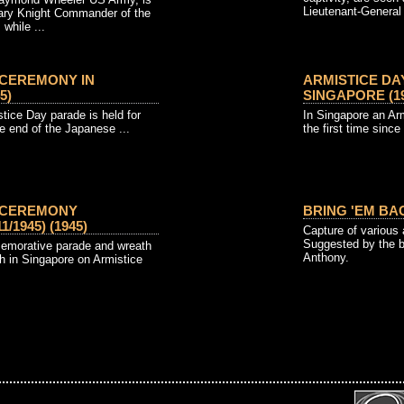
Lieutenant-General 
ary Knight Commander of the
while ...
 CEREMONY IN
ARMISTICE DA
5)
SINGAPORE (19
tice Day parade is held for
In Singapore an Arm
he end of the Japanese ...
the first time since
Y CEREMONY
BRING 'EM BAC
/1945) (1945)
Capture of various 
Suggested by the 
morative parade and wreath
Anthony.
h in Singapore on Armistice