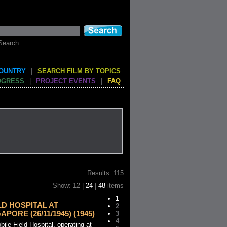
Search
COUNTRY
|
SEARCH FILM BY TOPICS
OGRESS
|
PROJECT EVENTS
|
FAQ
Results: 115
Show: 12 |
24
|
48
items
1
LD HOSPITAL AT
2
PORE (26/11/1945) (1945)
3
4
ile Field Hospital, operating at