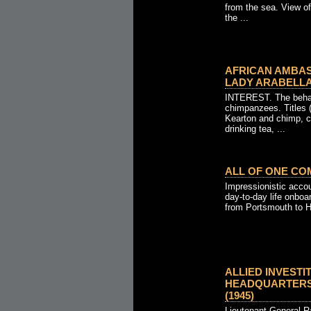
from the sea. View o
the ...
AFRICAN AMBA
LADY ARABELLA 
INTEREST. The behav
chimpanzees. Titles 
Kearton and chimp, c
drinking tea, ...
ALL OF ONE COM
Impressionistic acco
day-to-day life onbo
from Portsmouth to H
ALLIED INVESTI
HEADQUARTERS 
(1945)
Lieutenant-General 