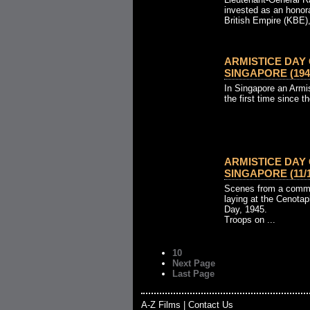
invested as an honor
British Empire (KBE), 
ARMISTICE DAY
SINGAPORE (194
In Singapore an Armis
the first time since t
ARMISTICE DA
SINGAPORE (11/11
Scenes from a comme
laying at the Cenotap
Day, 1945.
Troops on ...
10
Next Page
Last Page
A-Z Films
|
Contact Us