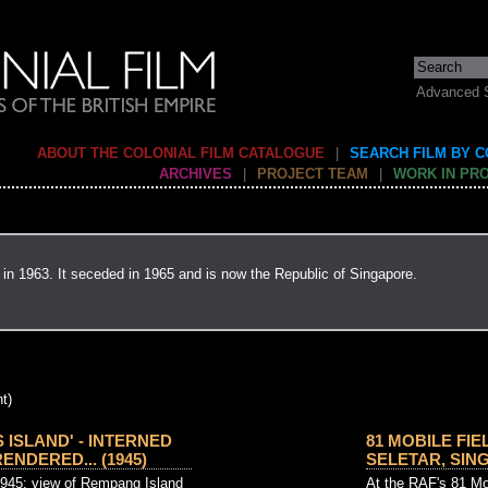
Advanced 
ABOUT THE COLONIAL FILM CATALOGUE
|
SEARCH FILM BY 
ARCHIVES
|
PROJECT TEAM
|
WORK IN PR
in 1963. It seceded in 1965 and is now the Republic of Singapore.
t)
S ISLAND' - INTERNED
81 MOBILE FIE
NDERED... (1945)
SELETAR, SINGA
1945: view of Rempang Island
At the RAF's 81 Mob