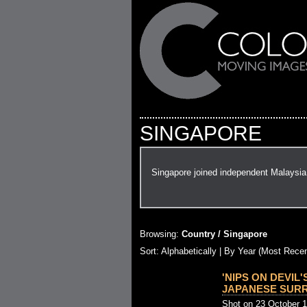
SINGAPORE
Singapore joined independent Malaysia 
Browsing:
Country / Singapore
Sort: Alphabetically |
By Year (Most Recen
'NIPS ON DEVIL'
JAPANESE SURRE
Shot on 23 October 