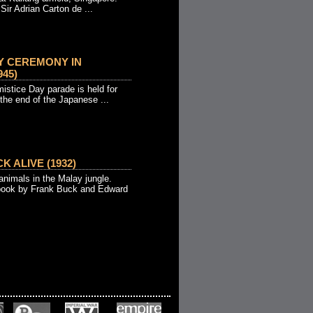
Sir Adrian Carton de ...
Y CEREMONY IN
45)
istice Day parade is held for
 the end of the Japanese ...
K ALIVE (1932)
animals in the Malay jungle.
book by Frank Buck and Edward