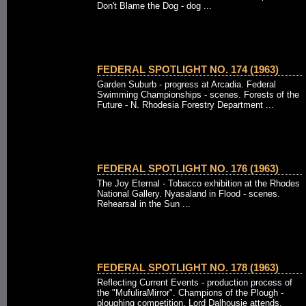
Don't Blame the Dog - dog ...
FEDERAL SPOTLIGHT NO. 174 (1963)
Garden Suburb - progress at Arcadia. Federal
Swimming Championships - scenes. Forests of the
Future - N. Rhodesia Forestry Department ...
FEDERAL SPOTLIGHT NO. 176 (1963)
The Joy Eternal - Tobacco exhibition at the Rhodes
National Gallery. Nyasaland in Flood - scenes.
Rehearsal in the Sun ...
FEDERAL SPOTLIGHT NO. 178 (1963)
Reflecting Current Events - production process of
the "MufuliraMirror". Champions of the Plough -
ploughing competition, Lord Dalhousie attends.