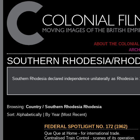
ABOUT THE COLONIAL
ARCH
SOUTHERN RHODESIA/RHOD
Southern Rhodesia declared independence unilaterally as Rhodesia in
Browsing:
Country / Southern Rhodesia Rhodesia
Sort: Alphabetically |
By Year (Most Recent)
FEDERAL SPOTLIGHT NO. 172 (1962)
Que Que at Home - for international trade.
Centralised Train Control - scenes of its operation.