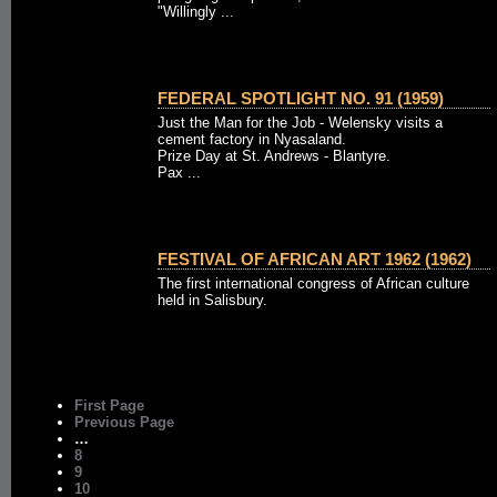
"Willingly ...
FEDERAL SPOTLIGHT NO. 91 (1959)
Just the Man for the Job - Welensky visits a
cement factory in Nyasaland.
Prize Day at St. Andrews - Blantyre.
Pax ...
FESTIVAL OF AFRICAN ART 1962 (1962)
The first international congress of African culture
held in Salisbury.
First Page
Previous Page
…
8
9
10