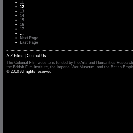
11
12
13
14
15
16
17
…
Next Page
Last Page
A-Z Films
|
Contact Us
The Colonial Film website is funded by the Arts and Humanities Research
the British Film Institute, the Imperial War Museum, and the British 
© 2010 All rights reserved