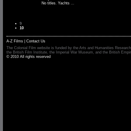
No titles. Yachts ...
9
10
A-Z Films
|
Contact Us
The Colonial Film website is funded by the Arts and Humanities Research
the British Film Institute, the Imperial War Museum, and the British 
© 2010 All rights reserved