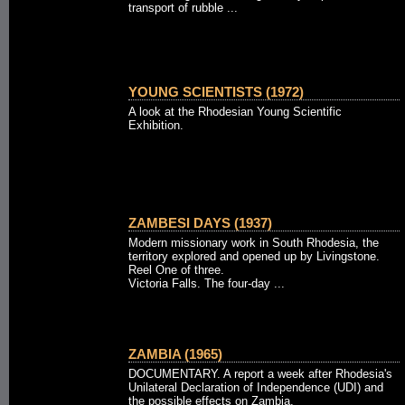
transport of rubble ...
YOUNG SCIENTISTS (1972)
A look at the Rhodesian Young Scientific
Exhibition.
ZAMBESI DAYS (1937)
Modern missionary work in South Rhodesia, the
territory explored and opened up by Livingstone.
Reel One of three.
Victoria Falls. The four-day ...
ZAMBIA (1965)
DOCUMENTARY. A report a week after Rhodesia's
Unilateral Declaration of Independence (UDI) and
the possible effects on Zambia.