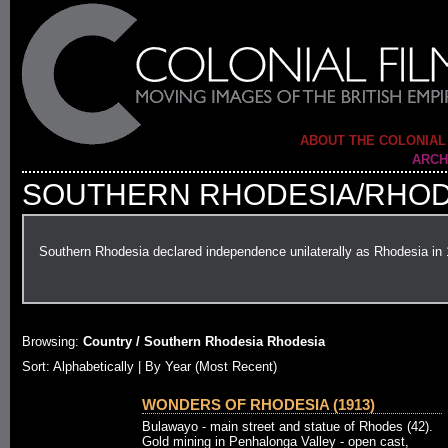
ABOUT THE COLONIAL
ARCH
SOUTHERN RHODESIA/RHOD
Southern Rhodesia declared independence unilaterally as Rhodesia in
Browsing:
Country / Southern Rhodesia Rhodesia
Sort: Alphabetically |
By Year (Most Recent)
WONDERS OF RHODESIA (1913)
Bulawayo - main street and statue of Rhodes (42).
Gold mining in Penhalonga Valley - open cast,