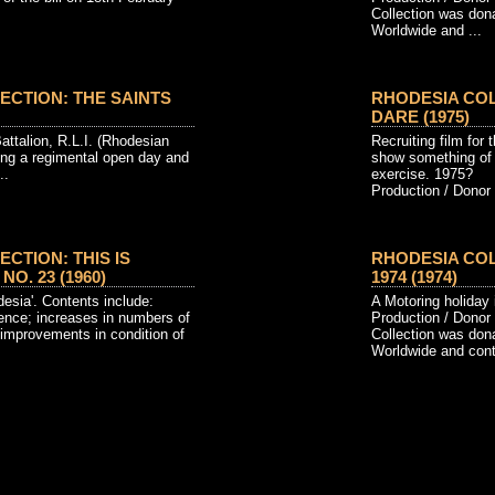
Collection was don
Worldwide and ...
ECTION: THE SAINTS
RHODESIA CO
DARE (1975)
Battalion, R.L.I. (Rhodesian
Recruiting film for
uring a regimental open day and
show something of S
..
exercise. 1975?
Production / Donor 
CTION: THIS IS
RHODESIA COL
O. 23 (1960)
1974 (1974)
sia'. Contents include:
A Motoring holiday
ence; increases in numbers of
Production / Donor
; improvements in condition of
Collection was don
Worldwide and conta