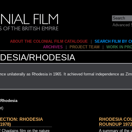
Advanced 
ABOUT THE COLONIAL FILM CATALOGUE
|
SEARCH FILM BY 
ARCHIVES
|
PROJECT TEAM
|
WORK IN PR
DESIA/RHODESIA
ce unilaterally as Rhodesia in 1965. It achieved formal independence as Zi
 Rhodesia
t)
ECTION: RHODESIA
RHODESIA CO
1978)
ROUNDUP 1972 
 Chaplains film on the nature
A summary of the y