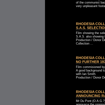
of the communist back
very unpleasant foota
RHODESIA COLL
S.A.S. SELECTION
Film showing the sel
S.A.S. also showing 
Production / Donor D
Collection ...
RHODESIA COLL
NO FURTHER 1970
Film commisioned by
A good background to
with Ian Smith.
Production / Donor Det
RHODESIA COLL
ANNOUNCING RATI
Mr Du Pont (O.A.G.?
announce the signing 