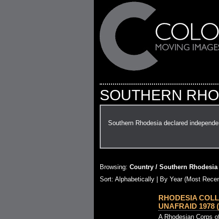
SOUTHERN RHO
Southern Rhodesia declared independen
Browsing:
Country / Southern Rhodesia
Sort: Alphabetically |
By Year (Most Recen
RHODESIA COLL
UNAFRAID 1978 (
A Rhodesian Corps of