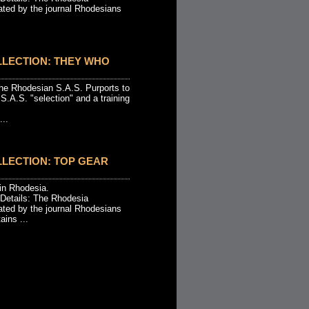
ated by the journal Rhodesians
LLECTION: THEY WHO
 the Rhodesian S.A.S. Purports to
.A.S. "selection" and a training
...
LECTION: TOP GEAR
 in Rhodesia.
 Details: The Rhodesia
ated by the journal Rhodesians
ins ...