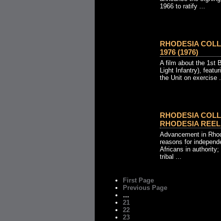
1966 to ratify ...
RHODESIA COLL
1976 (1976)
A film about the 1st 
Light Infantry), feat
the Unit on exercise .
RHODESIA COLLE
RHODESIA REEL N
Advancement in Rhode
reasons for independ
Africans in authority
tribal ...
First Page
Previous Page
…
21
22
23