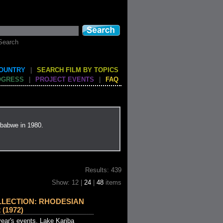
Search
COUNTRY
|
SEARCH FILM BY TOPICS
OGRESS
|
PROJECT EVENTS
|
FAQ
mbabwe in 1980.
Results: 439
Show: 12 |
24
|
48
items
LLECTION: RHODESIAN
(1972)
ear's events. Lake Kariba