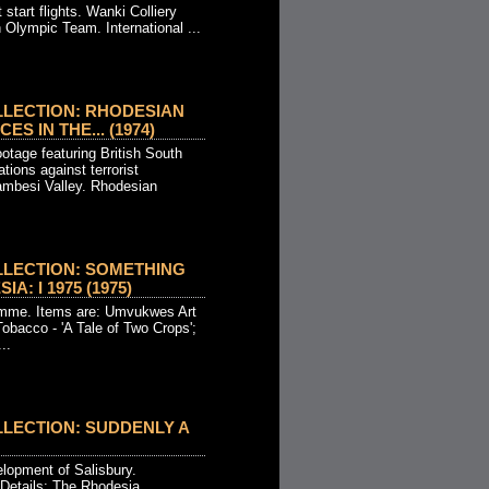
 start flights. Wanki Colliery
 Olympic Team. International ...
LLECTION: RHODESIAN
S IN THE... (1974)
otage featuring British South
tions against terrorist
Zambesi Valley. Rhodesian
LLECTION: SOMETHING
A: I 1975 (1975)
mme. Items are: Umvukwes Art
obacco - 'A Tale of Two Crops';
..
LECTION: SUDDENLY A
elopment of Salisbury.
 Details: The Rhodesia