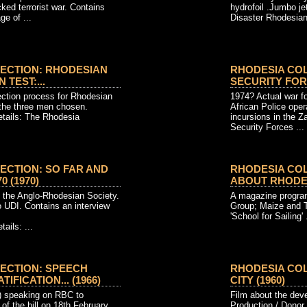
ed terrorist war. Contains
hydrofoil .Jumbo jet
ge of ...
Disaster Rhodesian
ECTION: RHODESIAN
RHODESIA CO
 TEST:...
SECURITY FORCE
ection process for Rhodesian
1974? Actual war fo
the three men chosen.
African Police opera
etails: The Rhodesia
incursions in the 
Security Forces ...
ECTION: SO FAR AND
RHODESIA CO
 (1970)
ABOUT RHODESI
 the Anglo-Rhodesian Society.
A magazine progra
 UDI. Contains an interview
Group; Maize and T
'School for Sailing' .
ails: ...
ECTION: SPEECH
RHODESIA COL
FICATION... (1966)
CITY (1960)
) speaking on RBC to
Film about the dev
of the bill on 18th February
Production / Donor