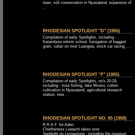
town, soil conservation in Nyasaland, expansion of
...
RHODESIAN SPOTLIGHT "D" (1955)
Compilation of early Spotlights, including -
Katambora reform school, fumigation of bagged
grain, safari on river Luangwa, stock car racing, ...
RHODESIAN SPOTLIGHT "F" (1955)
Compilation of early Spotlights, no's 20-29,
including - trout fishing, lake Miveru, cotton
cultivation in Nyasaland, agricultural research
station, new ...
RHODESIAN SPOTLIGHT NO. 65 (1958)
R.R.A.F. for Aden.
Chieftainess Luwazhi takes over.
Spotlight on Livingstone - including the museum