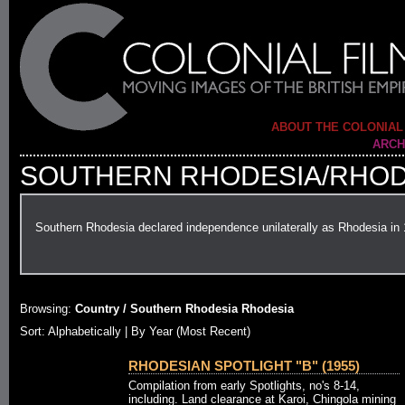
ABOUT THE COLONIAL
ARCH
SOUTHERN RHODESIA/RHOD
Southern Rhodesia declared independence unilaterally as Rhodesia in
Browsing:
Country / Southern Rhodesia Rhodesia
Sort: Alphabetically |
By Year (Most Recent)
RHODESIAN SPOTLIGHT "B" (1955)
Compilation from early Spotlights, no's 8-14,
including. Land clearance at Karoi, Chingola mining