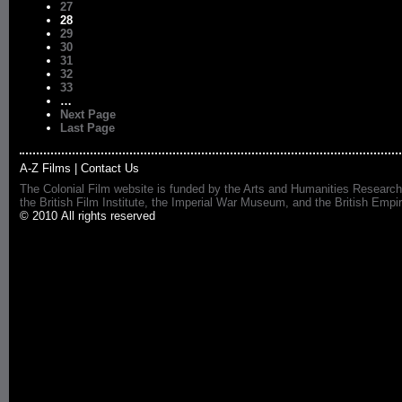
27
28
29
30
31
32
33
…
Next Page
Last Page
A-Z Films
|
Contact Us
The Colonial Film website is funded by the Arts and Humanities Research
the British Film Institute, the Imperial War Museum, and the British 
© 2010 All rights reserved