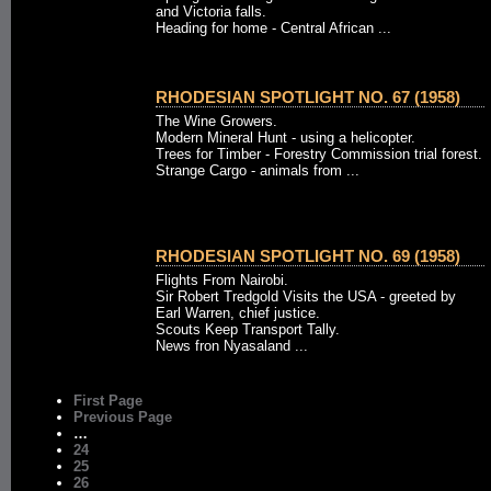
and Victoria falls.
Heading for home - Central African ...
RHODESIAN SPOTLIGHT NO. 67 (1958)
The Wine Growers.
Modern Mineral Hunt - using a helicopter.
Trees for Timber - Forestry Commission trial forest.
Strange Cargo - animals from ...
RHODESIAN SPOTLIGHT NO. 69 (1958)
Flights From Nairobi.
Sir Robert Tredgold Visits the USA - greeted by
Earl Warren, chief justice.
Scouts Keep Transport Tally.
News fron Nyasaland ...
First Page
Previous Page
…
24
25
26