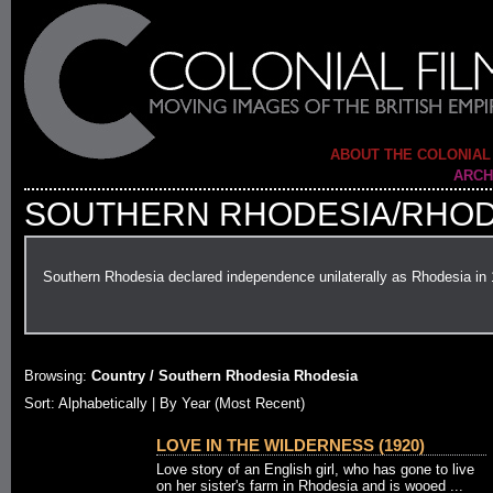
ABOUT THE COLONIAL
ARCH
SOUTHERN RHODESIA/RHOD
Southern Rhodesia declared independence unilaterally as Rhodesia in
Browsing:
Country / Southern Rhodesia Rhodesia
Sort:
Alphabetically
| By Year (Most Recent)
LOVE IN THE WILDERNESS (1920)
Love story of an English girl, who has gone to live
on her sister's farm in Rhodesia and is wooed ...