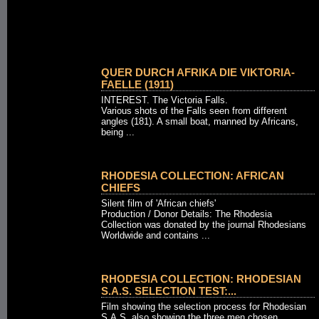
QUER DURCH AFRIKA DIE VIKTORIA-
FAELLE (1911)
INTEREST. The Victoria Falls.
Various shots of the Falls seen from different
angles (181). A small boat, manned by Africans,
being ...
RHODESIA COLLECTION: AFRICAN
CHIEFS
Silent film of 'African chiefs'
Production / Donor Details: The Rhodesia
Collection was donated by the journal Rhodesians
Worldwide and contains ...
RHODESIA COLLECTION: RHODESIAN
S.A.S. SELECTION TEST:...
Film showing the selection process for Rhodesian
S.A.S. also showing the three men chosen.