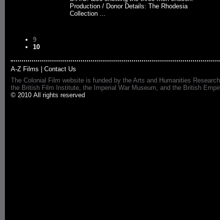
Production / Donor Details: The Rhodesia
Collection ...
9
10
A-Z Films
|
Contact Us
The Colonial Film website is funded by the Arts and Humanities Research
the British Film Institute, the Imperial War Museum, and the British 
© 2010 All rights reserved