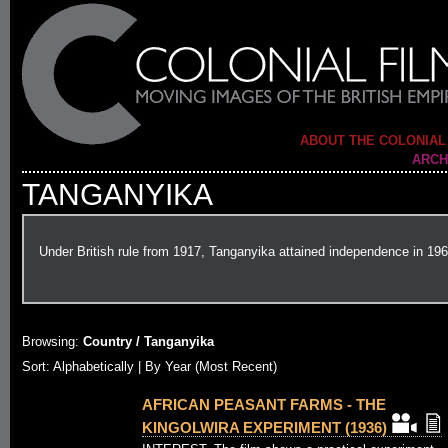
ABOUT THE COLONIAL
ARCH
TANGANYIKA
Under British rule from 1917, Tanganyika attained independence in 196
Browsing:
Country / Tanganyika
Sort:
Alphabetically
| By Year (Most Recent)
AFRICAN PEASANT FARMS - THE
KINGOLWIRA EXPERIMENT (1936)