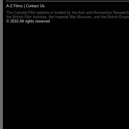
A-Z Films
|
Contact Us
The Colonial Film website is funded by the Arts and Humanities Research
the British Film Institute, the Imperial War Museum, and the British 
© 2010 All rights reserved