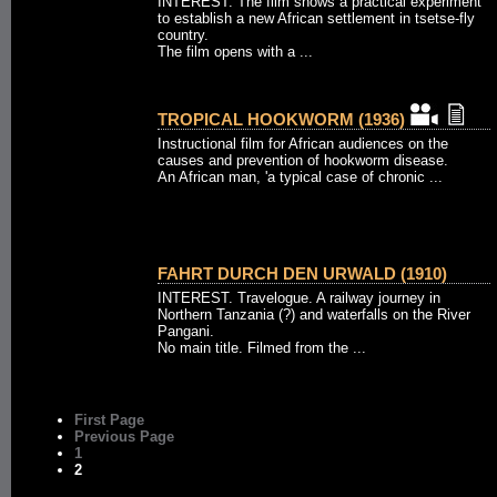
INTEREST. The film shows a practical experiment
to establish a new African settlement in tsetse-fly
country.
The film opens with a ...
TROPICAL HOOKWORM (1936)
Instructional film for African audiences on the
causes and prevention of hookworm disease.
An African man, 'a typical case of chronic ...
FAHRT DURCH DEN URWALD (1910)
INTEREST. Travelogue. A railway journey in
Northern Tanzania (?) and waterfalls on the River
Pangani.
No main title. Filmed from the ...
First Page
Previous Page
1
2