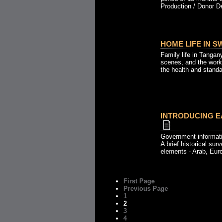
Production / Donor De
HOME LIFE IN S
Family life in Tangan
scenes, and the work
the health and standar
INTRODUCING EA
Government informati
A brief historical sur
elements - Arab, Eur
First Page
Previous Page
1
2
3
4