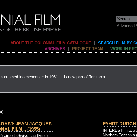
Advanced 
ABOUT THE COLONIAL FILM CATALOGUE
|
SEARCH FILM BY 
ARCHIVES
|
PROJECT TEAM
|
WORK IN PR
ka attained independence in 1961. It is now part of Tanzania.
t)
COAST: JEAN-JACQUES
FAHRT DURCH 
L FILM... (1955)
INTEREST. Travelog
Northern Tanzania (
 airport (Swiss flag flying),