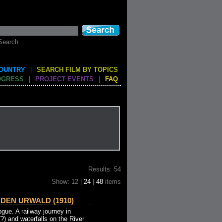
Search
COUNTRY
|
SEARCH FILM BY TOPICS
OGRESS
|
PROJECT EVENTS
|
FAQ
Results: 54
Show: 12 |
24
|
48
items
DEN URWALD (1910)
ue. A railway journey in
?) and waterfalls on the River