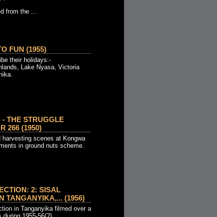
d from the ...
O FUN (1955)
be their holidays:-
hlands, Lake Nyasa, Victoria
nika.
 - THE STRUGGLE
 266 (1950)
d harvesting scenes at Kongwa
pments in ground nuts scheme.
CTION: 2: SISAL
 TANGANYIKA,... (1956)
ction in Tanganyika filmed over a
s during 1955-56(?)