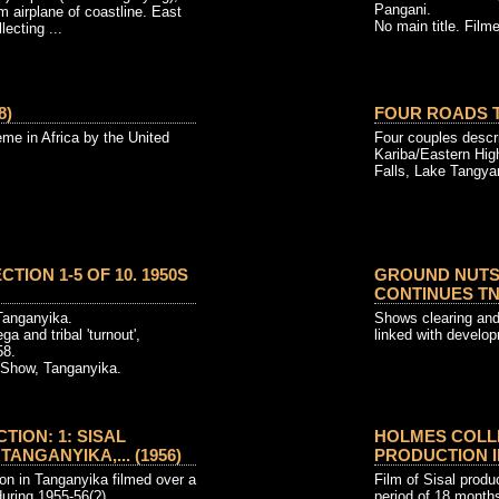
Pangani.
m airplane of coastline. East
No main title. Filme
lecting ...
8)
FOUR ROADS T
e in Africa by the United
Four couples descri
Kariba/Eastern Hig
Falls, Lake Tangya
TION 1-5 OF 10. 1950S
GROUND NUTS
CONTINUES TNR
Tanganyika.
Shows clearing an
a and tribal 'turnout',
linked with develo
58.
l Show, Tanganyika.
ION: 1: SISAL
HOLMES COLLE
ANGANYIKA,... (1956)
PRODUCTION IN
ion in Tanganyika filmed over a
Film of Sisal produ
during 1955-56(?)
period of 18 month