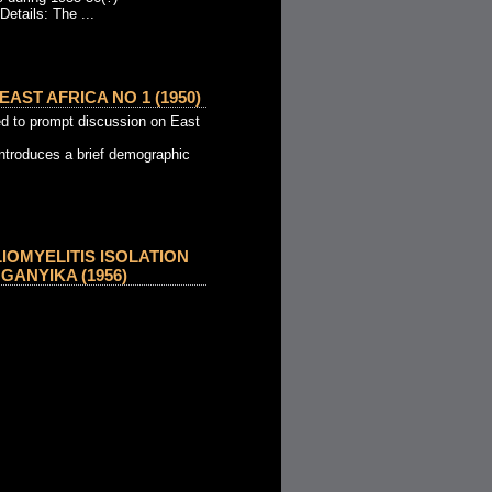
Details: The ...
AST AFRICA NO 1 (1950)
d to prompt discussion on East
introduces a brief demographic
OMYELITIS ISOLATION
GANYIKA (1956)