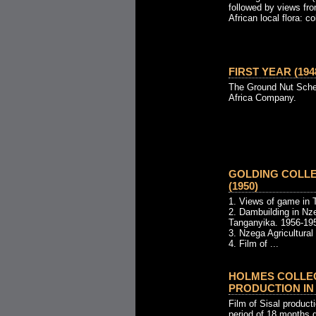
followed by views fro
African local flora: col
FIRST YEAR (194
The Ground Nut Schem
Africa Company.
GOLDING COLLEC
(1950)
1. Views of game in 
2. Dambuilding in Nzeg
Tanganyika. 1956-19
3. Nzega Agricultura
4. Film of ...
HOLMES COLLECT
PRODUCTION IN T
Film of Sisal product
period of 18 months 