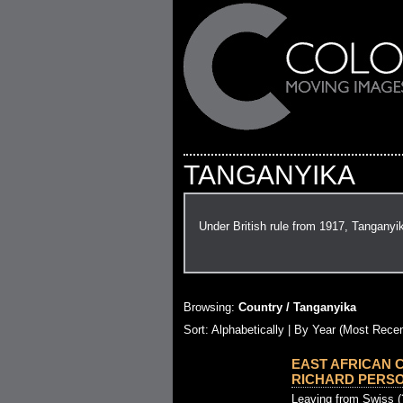
TANGANYIKA
Under British rule from 1917, Tanganyi
Browsing:
Country / Tanganyika
Sort: Alphabetically |
By Year (Most Recen
EAST AFRICAN 
RICHARD PERSONA
Leaving from Swiss (?)