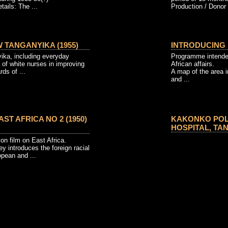
tails: The ...
Production / Donor 
W TANGANYIKA (1955)
INTRODUCING E
yika, including everyday
Programme intende
 of white nurses in improving
African affairs.
ds of ...
A map of the area 
and ...
ST AFRICA NO 2 (1950)
KAKONKO POLI
HOSPITAL, TAN
on film on East Africa.
vey introduces the foreign racial
opean and ...