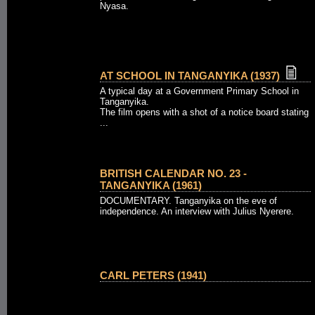
Nyasa.
AT SCHOOL IN TANGANYIKA (1937)
A typical day at a Government Primary School in
Tanganyika.
The film opens with a shot of a notice board stating
...
BRITISH CALENDAR NO. 23 -
TANGANYIKA (1961)
DOCUMENTARY. Tanganyika on the eve of
independence. An interview with Julius Nyerere.
CARL PETERS (1941)