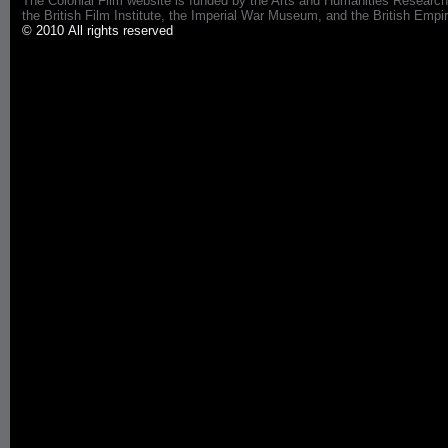
The Colonial Film website is funded by the Arts and Humanities Research
the British Film Institute, the Imperial War Museum, and the British 
© 2010 All rights reserved