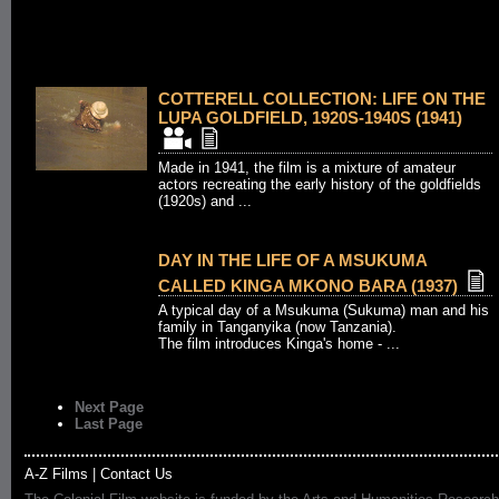
COTTERELL COLLECTION: LIFE ON THE
LUPA GOLDFIELD, 1920S-1940S (1941)
Made in 1941, the film is a mixture of amateur
actors recreating the early history of the goldfields
(1920s) and ...
DAY IN THE LIFE OF A MSUKUMA
CALLED KINGA MKONO BARA (1937)
A typical day of a Msukuma (Sukuma) man and his
family in Tanganyika (now Tanzania).
The film introduces Kinga's home - ...
Next Page
Last Page
A-Z Films
|
Contact Us