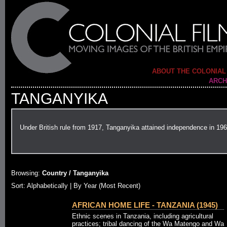
ABOUT THE COLONIAL
ARCH
TANGANYIKA
Under British rule from 1917, Tanganyika attained independence in 196
Browsing:
Country / Tanganyika
Sort: Alphabetically |
By Year (Most Recent)
AFRICAN HOME LIFE - TANZANIA (1945)
Ethnic scenes in Tanzania, including agricultural
practices; tribal dancing of the Wa Matengo and Wa