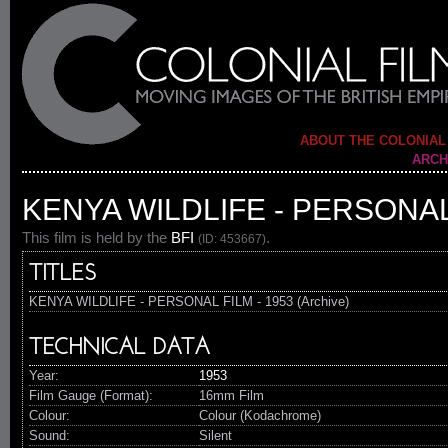
ABOUT THE COLONIAL
ARCH
KENYA WILDLIFE - PERSONAL 
This film is held by the
BFI
.
(ID: 453667)
TITLES
KENYA WILDLIFE - PERSONAL FILM - 1953 (Archive)
TECHNICAL DATA
Year:
1953
Film Gauge (Format):
16mm Film
Colour:
Colour (Kodachrome)
Sound:
Silent