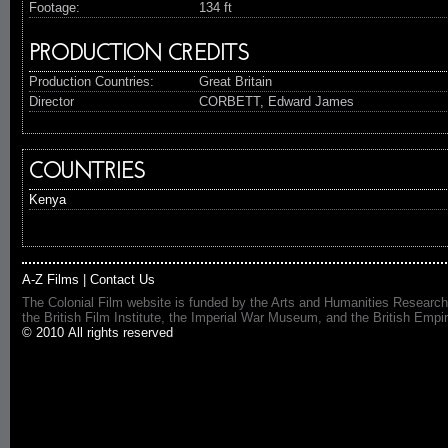
Footage:
134 ft
PRODUCTION CREDITS
Production Countries:
Great Britain
Director
CORBETT, Edward James
COUNTRIES
Kenya
A-Z Films
|
Contact Us
The Colonial Film website is funded by the Arts and Humanities Research
the British Film Institute, the Imperial War Museum, and the British 
© 2010 All rights reserved