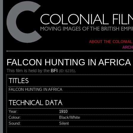
ABOUT THE COLONIAL
ARCH
FALCON HUNTING IN AFRICA
This film is held by the
BFI
.
(ID: 6235)
TITLES
FALCON HUNTING IN AFRICA
TECHNICAL DATA
Year:
1910
Colour:
Black/White
Sound:
Silent