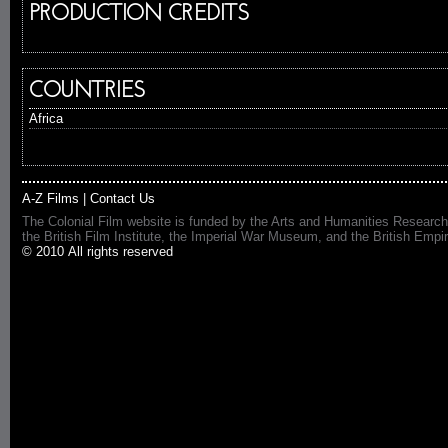
PRODUCTION CREDITS
COUNTRIES
Africa
A-Z Films
|
Contact Us
The Colonial Film website is funded by the Arts and Humanities Research
the British Film Institute, the Imperial War Museum, and the British 
© 2010 All rights reserved