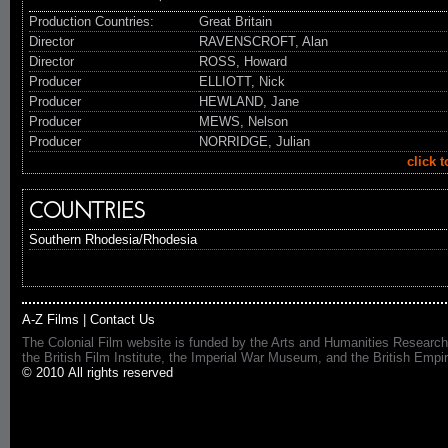
Production Countries:
Great Britain
Director
RAVENSCROFT, Alan
Director
ROSS, Howard
Producer
ELLIOTT, Nick
Producer
HEWLAND, Jane
Producer
MEWS, Nelson
Producer
NORRIDGE, Julian
click 
COUNTRIES
Southern Rhodesia/Rhodesia
A-Z Films
|
Contact Us
The Colonial Film website is funded by the Arts and Humanities Research
the British Film Institute, the Imperial War Museum, and the British 
© 2010 All rights reserved