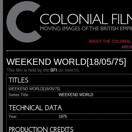
ABOUT THE COLONIAL
ARCH
WEEKEND WORLD[18/05/75]
This film is held by the
BFI
.
(ID: 498675)
TITLES
WEEKEND WORLD[18/05/75]
Series Title:
WEEKEND WORLD
TECHNICAL DATA
Year:
1975
PRODUCTION CREDITS