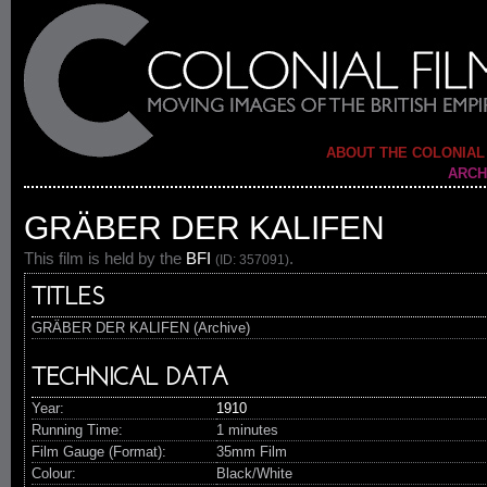
ABOUT THE COLONIAL
ARCH
GRÄBER DER KALIFEN
This film is held by the
BFI
.
(ID: 357091)
TITLES
GRÄBER DER KALIFEN (Archive)
TECHNICAL DATA
Year:
1910
Running Time:
1 minutes
Film Gauge (Format):
35mm Film
Colour:
Black/White