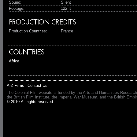
Sound:
Silent
Footage:
122 ft
PRODUCTION CREDITS
Production Countries:
France
COUNTRIES
Africa
A-Z Films
|
Contact Us
The Colonial Film website is funded by the Arts and Humanities Research
the British Film Institute, the Imperial War Museum, and the British 
© 2010 All rights reserved