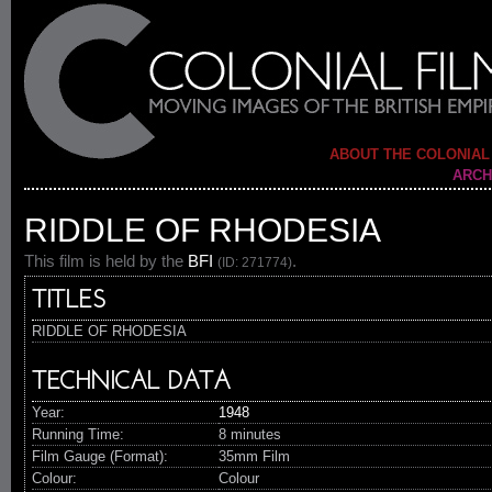
ABOUT THE COLONIAL
ARCH
RIDDLE OF RHODESIA
This film is held by the
BFI
.
(ID: 271774)
TITLES
RIDDLE OF RHODESIA
TECHNICAL DATA
Year:
1948
Running Time:
8 minutes
Film Gauge (Format):
35mm Film
Colour:
Colour