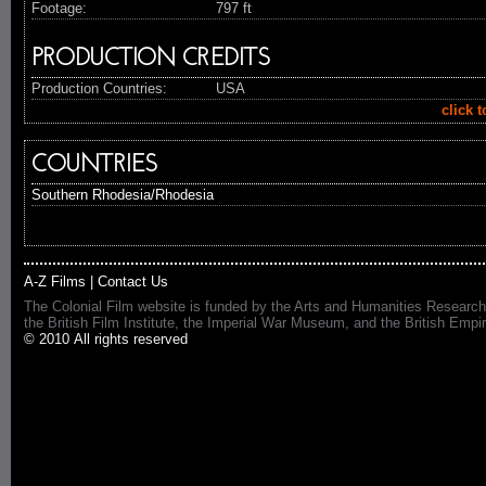
Footage:
797 ft
PRODUCTION CREDITS
Production Countries:
USA
click 
COUNTRIES
Southern Rhodesia/Rhodesia
A-Z Films
|
Contact Us
The Colonial Film website is funded by the Arts and Humanities Research
the British Film Institute, the Imperial War Museum, and the British 
© 2010 All rights reserved