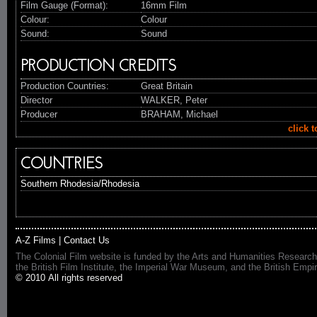
Film Gauge (Format):
16mm Film
Colour:
Colour
Sound:
Sound
PRODUCTION CREDITS
Production Countries:
Great Britain
Director
WALKER, Peter
Producer
BRAHAM, Michael
click 
COUNTRIES
Southern Rhodesia/Rhodesia
A-Z Films
|
Contact Us
The Colonial Film website is funded by the Arts and Humanities Research
the British Film Institute, the Imperial War Museum, and the British 
© 2010 All rights reserved