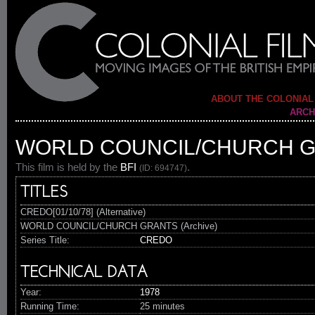
ABOUT THE COLONIAL
ARCH
WORLD COUNCIL/CHURCH 
This film is held by the
BFI
.
(ID: 694747)
TITLES
CREDO[01/10/78] (Alternative)
WORLD COUNCIL/CHURCH GRANTS (Archive)
Series Title:
CREDO
TECHNICAL DATA
Year:
1978
Running Time:
25 minutes