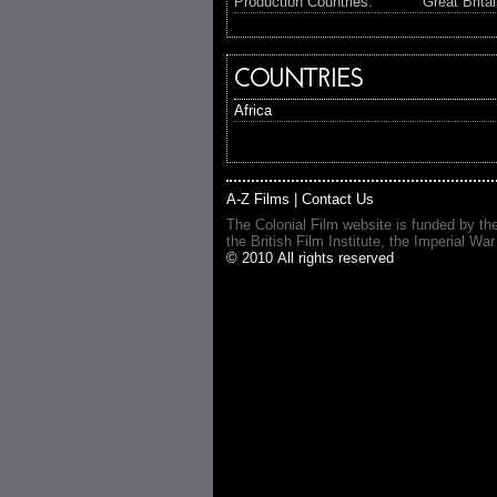
Production Countries:
Great Brita
COUNTRIES
Africa
A-Z Films
|
Contact Us
The Colonial Film website is funded by th
the British Film Institute, the Imperial
© 2010 All rights reserved