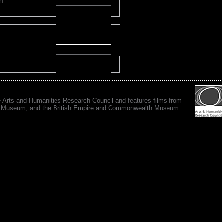
in
e Arts and Humanities Research Council and features films from
 War Museum, and the British Empire and Commonwealth Museum.