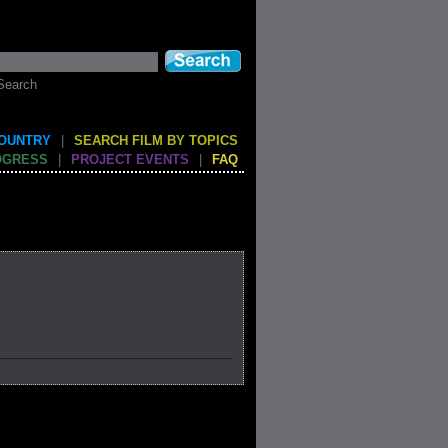
Search
COUNTRY
|
SEARCH FILM BY TOPICS
OGRESS
|
PROJECT EVENTS
|
FAQ