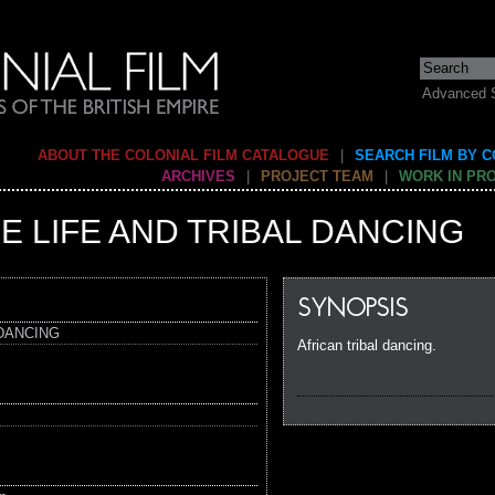
Advanced 
ABOUT THE COLONIAL FILM CATALOGUE
|
SEARCH FILM BY 
ARCHIVES
|
PROJECT TEAM
|
WORK IN PR
E LIFE AND TRIBAL DANCING
SYNOPSIS
 DANCING
African tribal dancing.