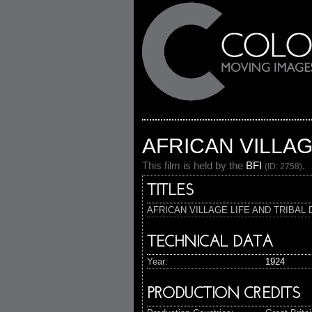
AFRICAN VILLAG
This film is held by the
BFI
.
(ID: 2758)
TITLES
AFRICAN VILLAGE LIFE AND TRIBAL
TECHNICAL DATA
Year:
1924
PRODUCTION CREDITS