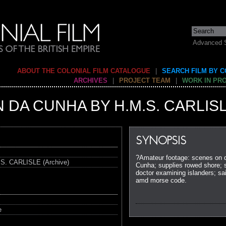
Advanced 
ABOUT THE COLONIAL FILM CATALOGUE
|
SEARCH FILM BY 
ARCHIVES
|
PROJECT TEAM
|
WORK IN PR
N DA CUNHA BY H.M.S. CARLIS
SYNOPSIS
?Amateur footage: scenes on de
. CARLISLE (Archive)
Cunha; supplies rowed shore; sh
doctor examining islanders; sai
amd morse code.
e