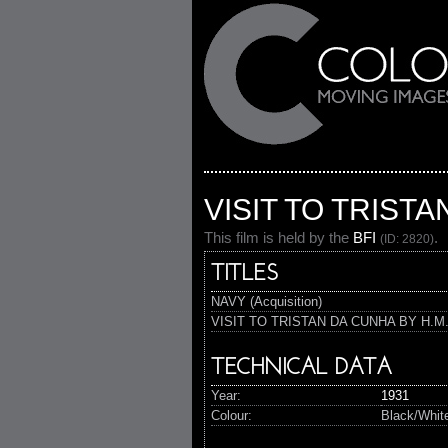
VISIT TO TRISTA
This film is held by the
BFI
.
(ID: 2820)
TITLES
NAVY (Acquisition)
VISIT TO TRISTAN DA CUNHA BY H.M.S
TECHNICAL DATA
Year:
1931
Colour:
Black/Whit