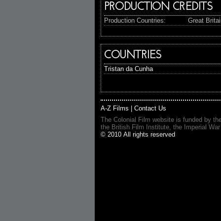
PRODUCTION CREDITS
Production Countries:
Great Brita
COUNTRIES
Tristan da Cunha
A-Z Films
|
Contact Us
The Colonial Film website is funded by th
the British Film Institute, the Imperial
© 2010 All rights reserved