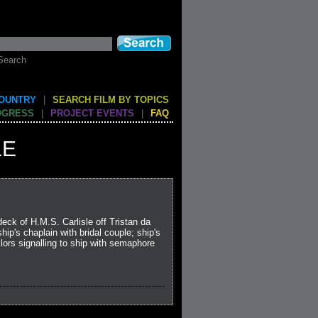
Search
COUNTRY
|
SEARCH FILM BY TOPICS
OGRESS
|
PROJECT EVENTS
|
FAQ
LE
ck of H.M.S. Carlisle off Tristan da
ip's chaplain with bridal couple; ship's
lors signalling to ship with semaphore