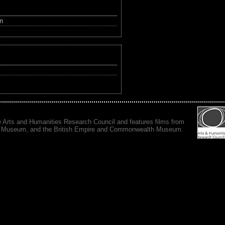
in
e Arts and Humanities Research Council and features films from
 War Museum, and the British Empire and Commonwealth Museum.