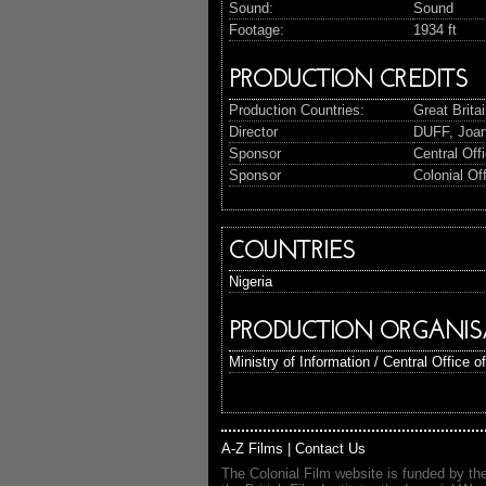
Sound:
Sound
Footage:
1934 ft
PRODUCTION CREDITS
Production Countries:
Great Brita
Director
DUFF, Joa
Sponsor
Central Off
Sponsor
Colonial Of
COUNTRIES
Nigeria
PRODUCTION ORGANIS
Ministry of Information / Central Office o
A-Z Films
|
Contact Us
The Colonial Film website is funded by th