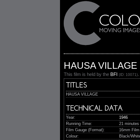
HAUSA VILLAGE
This film is held by the
BFI
.
(ID: 10071)
TITLES
HAUSA VILLAGE
TECHNICAL DATA
Year:
1946
Running Time:
21 minutes
Film Gauge (Format):
16mm Film
Colour:
Black/Whit