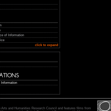
in
n
ice of Information
fice
click to expand
ATIONS
f Information
e Arts and Humanities Research Council and features films from