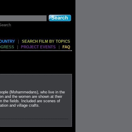
Search
COUNTRY
|
SEARCH FILM BY TOPICS
OGRESS
|
PROJECT EVENTS
|
FAQ
 people (Mohammedans), who live in the
men and the women are shown at their
n the fields. Included are scenes of
ation and village crafts.