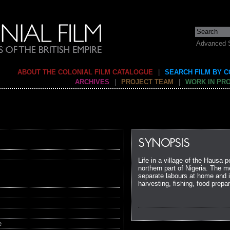
Advanced 
ABOUT THE COLONIAL FILM CATALOGUE
|
SEARCH FILM BY 
ARCHIVES
|
PROJECT TEAM
|
WORK IN PR
SYNOPSIS
Life in a village of the Hausa
northern part of Nigeria. The 
separate labours at home and i
harvesting, fishing, food prepar
e