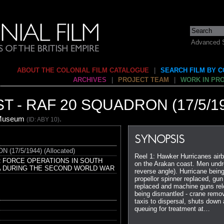
Advanced 
ABOUT THE COLONIAL FILM CATALOGUE
|
SEARCH FILM BY 
ARCHIVES
|
PROJECT TEAM
|
WORK IN PR
 - RAF 20 SQUADRON (17/5/1
 Museum
.
(ID: ABY 10)
SYNOPSIS
17/5/1944) (Allocated)
Reel 1: Hawker Hurricanes airbo
R FORCE OPERATIONS IN SOUTH
on the Arakan coast. Men undre
A DURING THE SECOND WORLD WAR
reverse angle). Hurricane being
propellor spinner replaced, gu
replaced and machine guns rel
being dismantled - crane remo
taxis to dispersal, shuts down
queuing for treatment at…