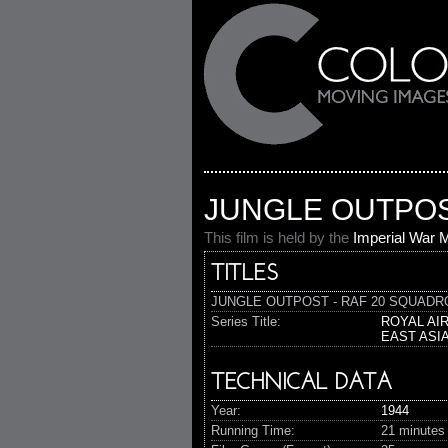
JUNGLE OUTPOST
This film is held by the
Imperial War
TITLES
JUNGLE OUTPOST - RAF 20 SQUADRON (
Series Title:
ROYAL AI
EAST ASI
TECHNICAL DATA
Year:
1944
Running Time:
21 minutes